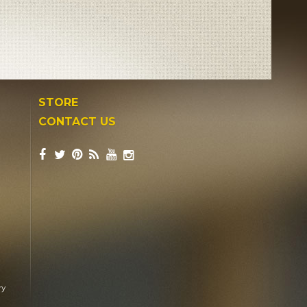
STORE
CONTACT US
ry