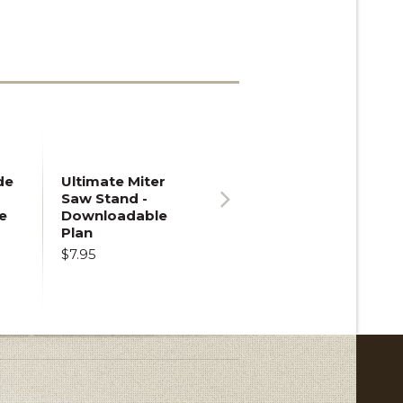
de
Ultimate Miter
Saw Stand -
e
Downloadable
Next
Plan
$7.95