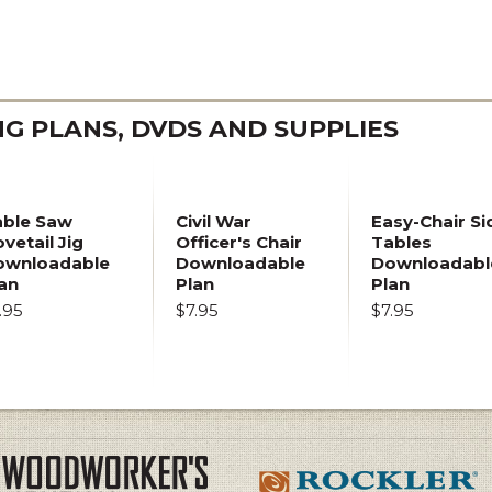
 PLANS, DVDS AND SUPPLIES
able Saw
Civil War
Easy-Chair Si
vetail Jig
Officer's Chair
Tables
ownloadable
Downloadable
Downloadabl
an
Plan
Plan
.95
$7.95
$7.95