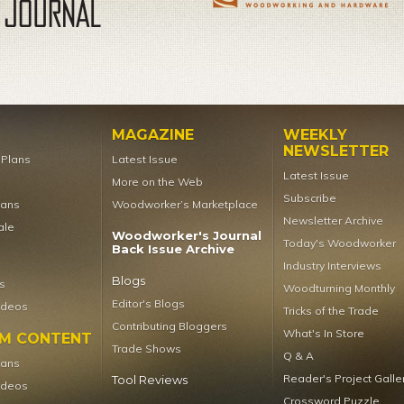
MAGAZINE
WEEKLY
NEWSLETTER
t Plans
Latest Issue
Latest Issue
More on the Web
Subscribe
lans
Woodworker’s Marketplace
Newsletter Archive
ale
Woodworker's Journal
Today's Woodworker
Back Issue Archive
Industry Interviews
Blogs
s
Woodturning Monthly
Editor's Blogs
ideos
Tricks of the Trade
Contributing Bloggers
What's In Store
UM CONTENT
Trade Shows
Q & A
lans
Reader's Project Galle
Tool Reviews
ideos
Crossword Puzzle