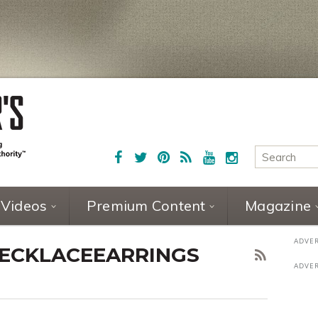
Videos
Premium Content
Magazine
ECKLACEEARRINGS