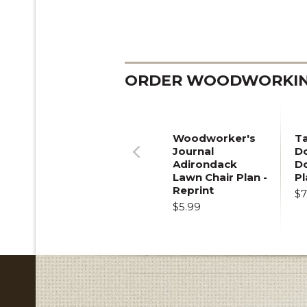
ORDER WOODWORKING
Woodworker's
T
Journal
Do
Adirondack
D
Previous
Lawn Chair Plan -
Pl
Reprint
$7
$5.99