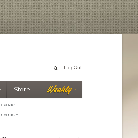
Log Out
Store