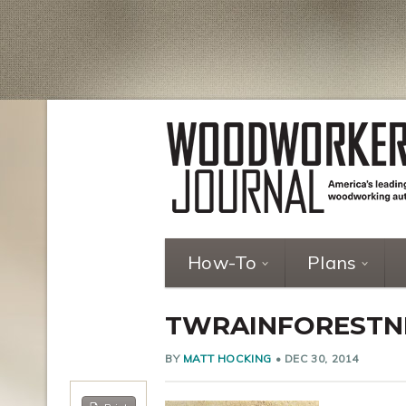
How-To
Plans
TWRAINFORESTN
BY
MATT HOCKING
•
DEC 30, 2014