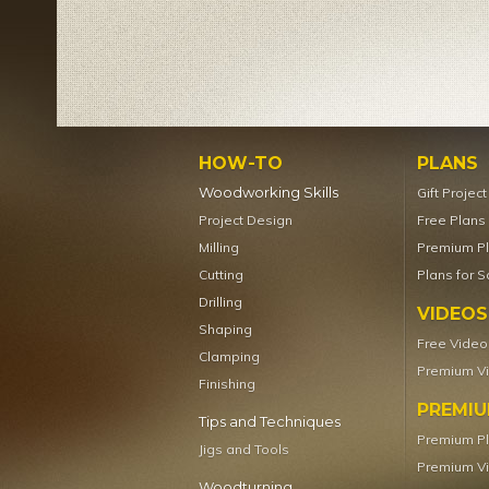
HOW-TO
PLANS
Woodworking Skills
Gift Projec
Project Design
Free Plans
Milling
Premium P
Cutting
Plans for S
Drilling
VIDEOS
Shaping
Free Video
Clamping
Premium V
Finishing
PREMI
Tips and Techniques
Premium P
Jigs and Tools
Premium V
Woodturning