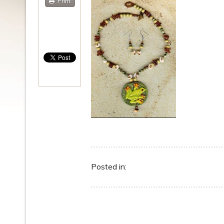
Print
Posted in: