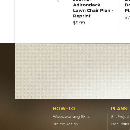
Adirondack
D
Previous
Lawn Chair Plan -
Pl
Reprint
$7
$5.99
HOW-TO
PLANS
Woodworking Skills
Gift Projec
Project Design
Free Plans