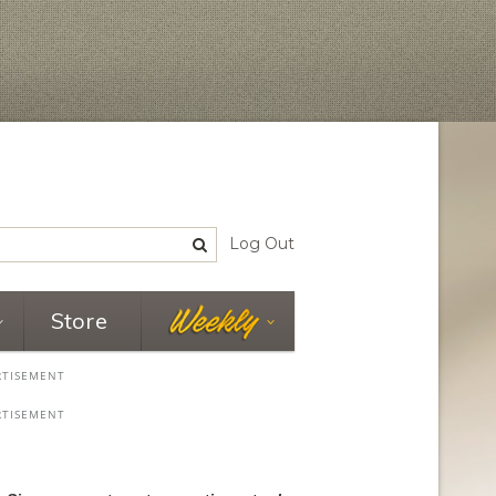
Log Out
Store