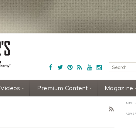
Videos
Premium Content
Magazine