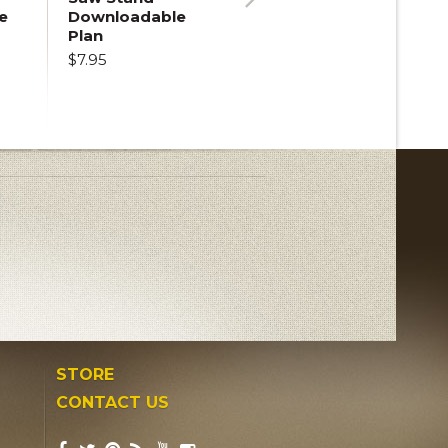
e
Downloadable
Next
Plan
$7.95
STORE
CONTACT US