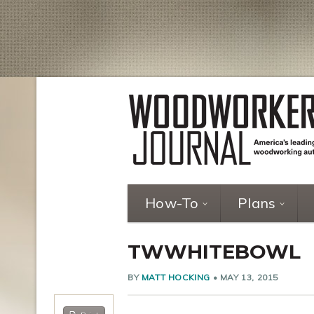
How-To
Plans
TWWHITEBOWL
BY
MATT HOCKING
•
MAY 13, 2015