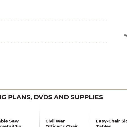
 PLANS, DVDS AND SUPPLIES
able Saw
Civil War
Easy-Chair Si
vetail Jig
Officer's Chair
Tables