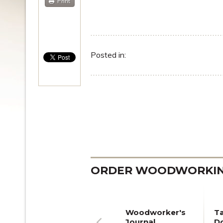
Print
Posted in:
ORDER WOODWORKING
Woodworker's
T
Journal
Do