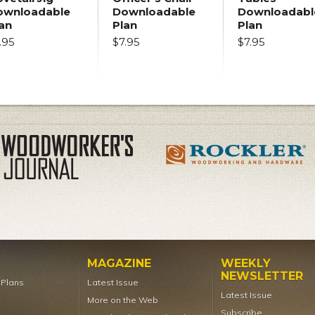
ownloadable
Downloadable
Downloadabl
an
Plan
Plan
.95
$7.95
$7.95
MAGAZINE
WEEKLY
NEWSLETTER
t Plans
Latest Issue
Latest Issue
More on the Web
Subscribe