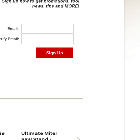
de
Ultimate Miter
Saw Stand -