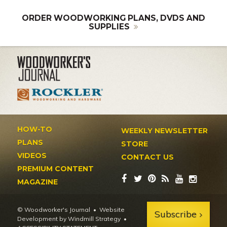
ORDER WOODWORKING PLANS, DVDS AND
SUPPLIES
HOW-TO
WEEKLY NEWSLETTER
PLANS
STORE
VIDEOS
CONTACT US
PREMIUM CONTENT
MAGAZINE
© Woodworker's Journal
Website
Subscribe
Development by Windmill Strategy
•