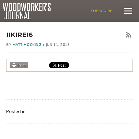
SUBSCRIBE
IIKIREI6
BY
MATT HOCKING
•
JUN 11, 2015
Print
Posted in: