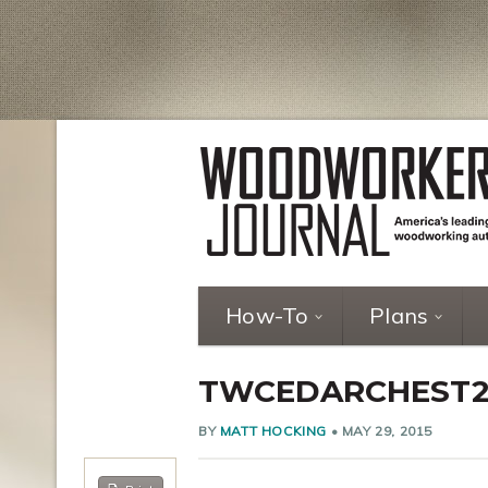
How-To
Plans
TWCEDARCHEST
BY
MATT HOCKING
•
MAY 29, 2015