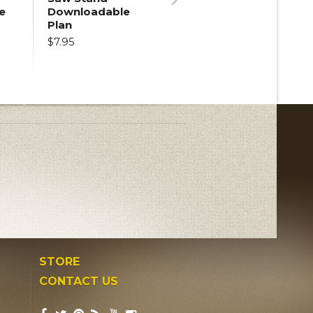
e
Downloadable
Next
Plan
$7.95
STORE
CONTACT US