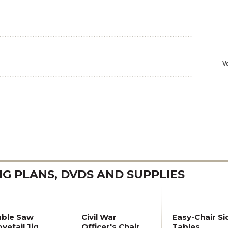
 PLANS, DVDS AND SUPPLIES
able Saw
Civil War
Easy-Chair Si
vetail Jig
Officer's Chair
Tables