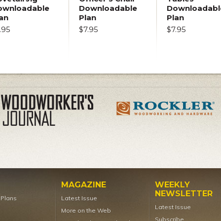
ownloadable
Downloadable
Downloadabl
an
Plan
Plan
.95
$7.95
$7.95
MAGAZINE
WEEKLY
NEWSLETTER
t Plans
Latest Issue
Latest Issue
More on the Web
Subscribe