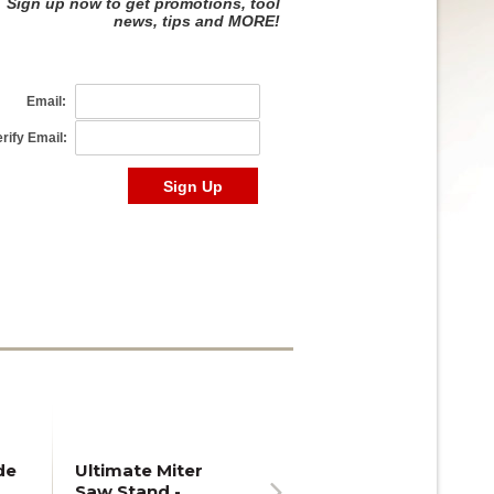
de
Ultimate Miter
Saw Stand -