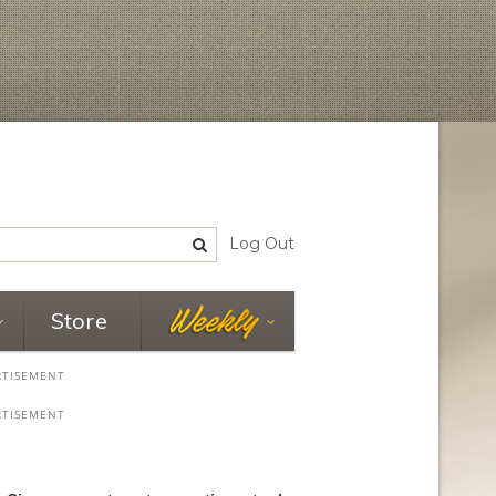
Log Out
Store