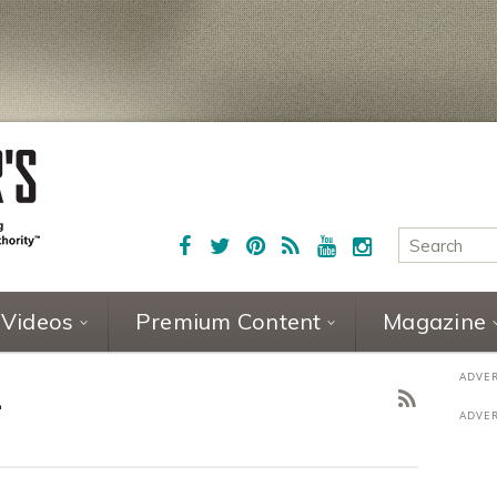
Videos
Premium Content
Magazine
2