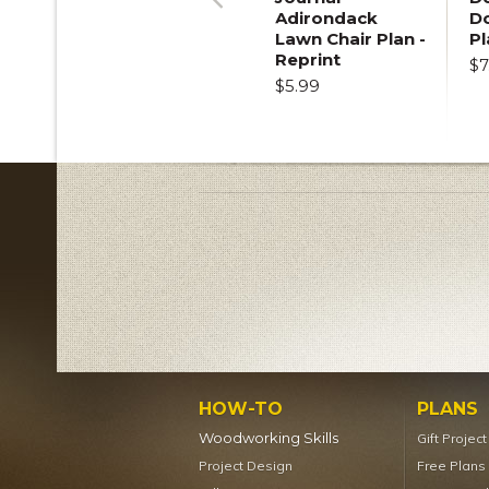
Adirondack
D
Previous
Lawn Chair Plan -
Pl
Reprint
$7
$5.99
HOW-TO
PLANS
Woodworking Skills
Gift Projec
Project Design
Free Plans