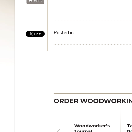
Print
Posted in:
ORDER WOODWORKING
Woodworker's
T
Journal
Do