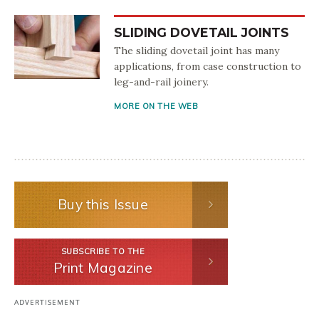
SLIDING DOVETAIL JOINTS
The sliding dovetail joint has many
applications, from case construction to
leg-and-rail joinery.
MORE ON THE WEB
Buy this Issue
SUBSCRIBE TO THE
Print Magazine