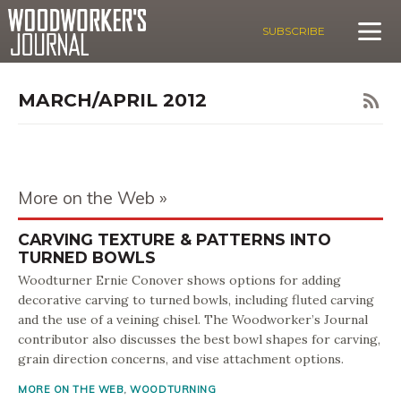
SUBSCRIBE
MARCH/APRIL 2012
More on the Web
CARVING TEXTURE & PATTERNS INTO
TURNED BOWLS
Woodturner Ernie Conover shows options for adding
decorative carving to turned bowls, including fluted carving
and the use of a veining chisel. The Woodworker’s Journal
contributor also discusses the best bowl shapes for carving,
grain direction concerns, and vise attachment options.
MORE ON THE WEB
,
WOODTURNING