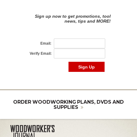
ORDER WOODWORKING PLANS, DVDS AND
SUPPLIES