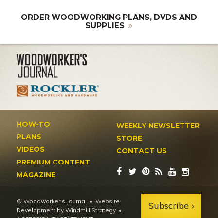
ORDER WOODWORKING PLANS, DVDS AND
SUPPLIES
HOW-TO
WEEKLY NEWSLETTER
PLANS
STORE
VIDEOS
CONTACT US
PREMIUM CONTENT
MAGAZINE
© Woodworker's Journal
Website
Subscribe
Development by Windmill Strategy
•