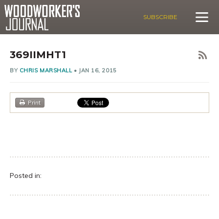
SUBSCRIBE
369IIMHT1
BY
CHRIS MARSHALL
•
JAN 16, 2015
Print
Posted in: