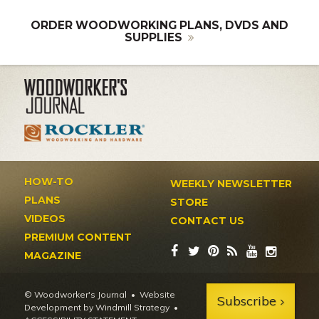
ORDER WOODWORKING PLANS, DVDS AND
SUPPLIES
HOW-TO
WEEKLY NEWSLETTER
PLANS
STORE
VIDEOS
CONTACT US
PREMIUM CONTENT
MAGAZINE
© Woodworker's Journal
Website
Subscribe
Development by Windmill Strategy
•