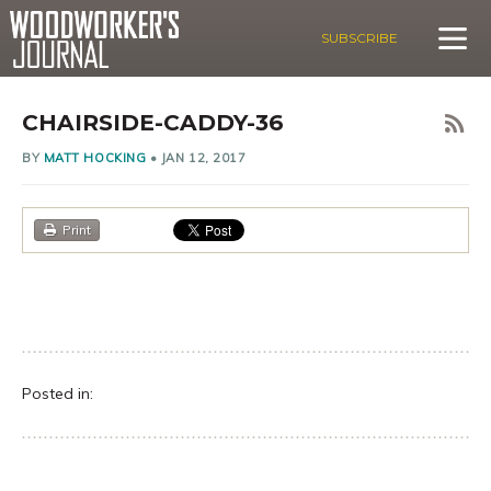
SUBSCRIBE
CHAIRSIDE-CADDY-36
BY
MATT HOCKING
•
JAN 12, 2017
Print
Posted in: