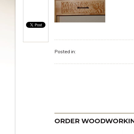
Posted in:
ORDER WOODWORKING