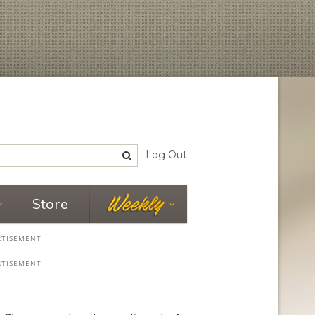
Log Out
Store