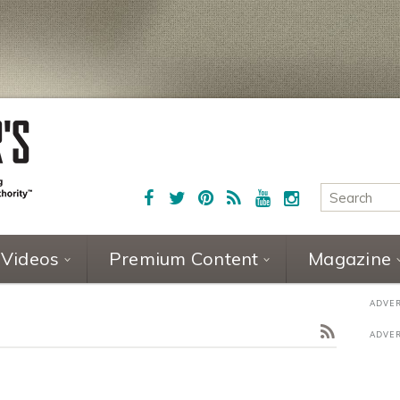
Videos
Premium Content
Magazine