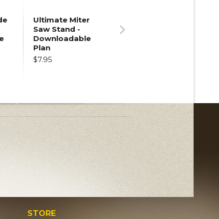
de
Ultimate Miter
Saw Stand -
e
Downloadable
Next
Plan
$7.95
STORE