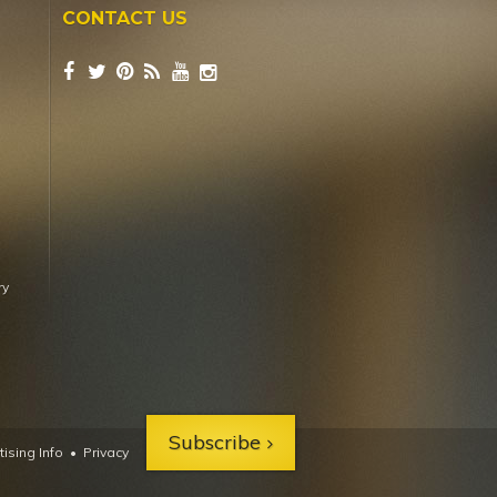
CONTACT US
ry
Subscribe
ising Info
•
Privacy