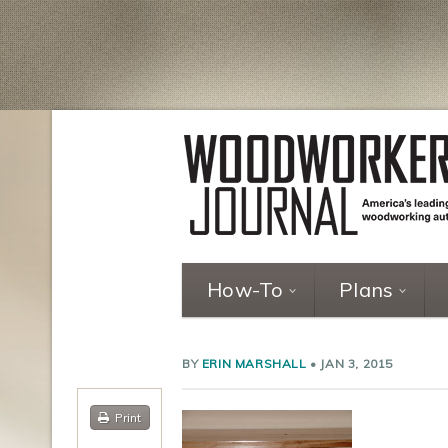
How-To
Plans
BY
ERIN MARSHALL
•
JAN 3, 2015
Print