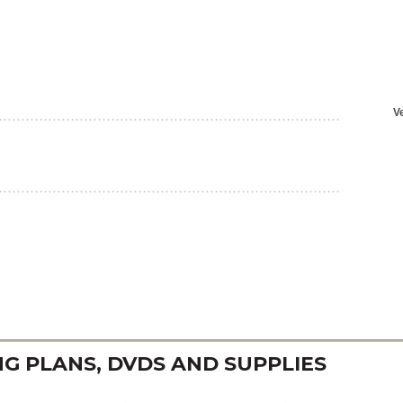
 PLANS, DVDS AND SUPPLIES