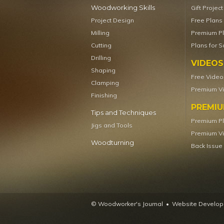
Woodworking Skills
Gift Projec
Project Design
Free Plans
Milling
Premium P
Cutting
Plans for S
Drilling
VIDEOS
Shaping
Free Video
Clamping
Premium V
Finishing
PREMI
Tips and Techniques
Premium P
Jigs and Tools
Premium V
Woodturning
Back Issue
© Woodworker's Journal
Website Developm