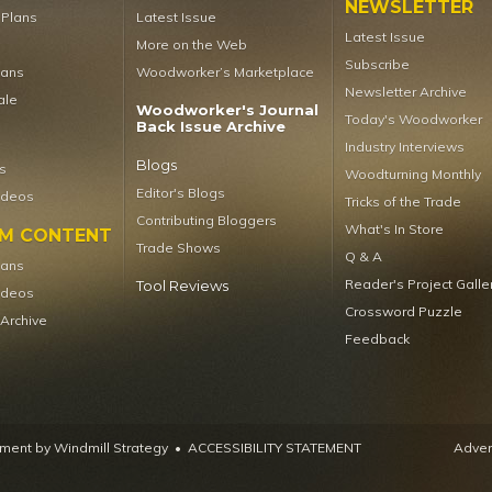
NEWSLETTER
t Plans
Latest Issue
Latest Issue
More on the Web
Subscribe
lans
Woodworker’s Marketplace
Newsletter Archive
ale
Woodworker's Journal
Today's Woodworker
Back Issue Archive
Industry Interviews
Blogs
s
Woodturning Monthly
Editor's Blogs
ideos
Tricks of the Trade
Contributing Bloggers
What's In Store
UM CONTENT
Trade Shows
Q & A
lans
Reader's Project Galle
Tool Reviews
ideos
Crossword Puzzle
 Archive
Feedback
ent by Windmill Strategy
•
ACCESSIBILITY STATEMENT
Advert