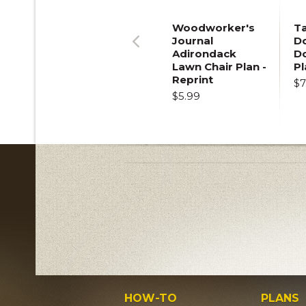
Woodworker's
T
Journal
Do
Adirondack
D
Previous
Lawn Chair Plan -
Pl
Reprint
$7
$5.99
HOW-TO
PLANS