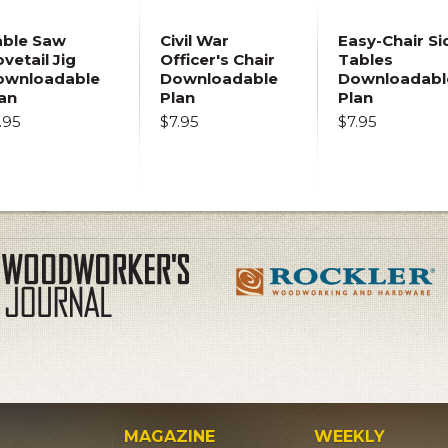
able Saw
Civil War
Easy-Chair Si
vetail Jig
Officer's Chair
Tables
ownloadable
Downloadable
Downloadabl
an
Plan
Plan
.95
$7.95
$7.95
MAGAZINE
WEEKLY