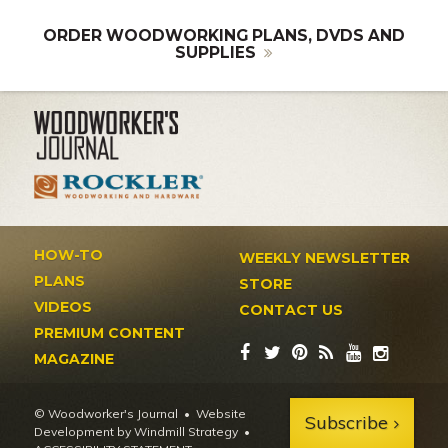
ORDER WOODWORKING PLANS, DVDS AND
SUPPLIES
HOW-TO
WEEKLY NEWSLETTER
PLANS
STORE
VIDEOS
CONTACT US
PREMIUM CONTENT
MAGAZINE
© Woodworker's Journal
Website
Subscribe
Development by Windmill Strategy
•