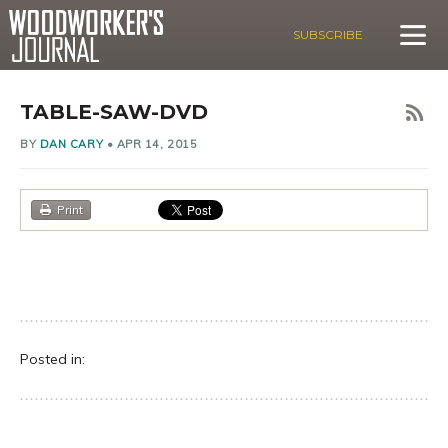
SUBSCRIBE
TABLE-SAW-DVD
BY
DAN CARY
•
APR 14, 2015
Print
Posted in: