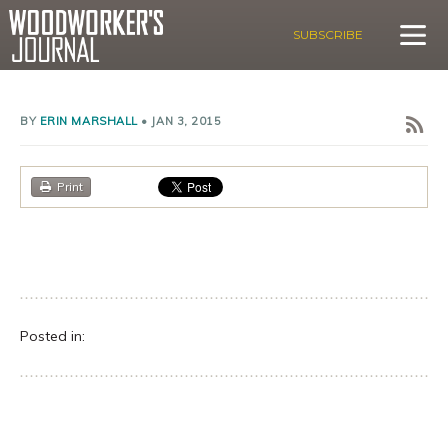
SUBSCRIBE
BY
ERIN MARSHALL
•
JAN 3, 2015
Print
Posted in: