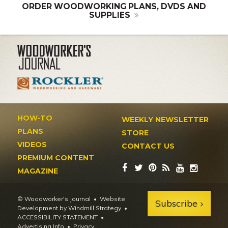
ORDER WOODWORKING PLANS, DVDS AND
SUPPLIES
HOW-TO
WEEKLY NEWSLETTER
PLANS
STORE
VIDEOS
CONTACT US
PREMIUM CONTENT
MAGAZINE
© Woodworker's Journal
Website
Subscribe
Development by Windmill Strategy
•
ACCESSIBILITY STATEMENT
Advertising Info
•
Privacy