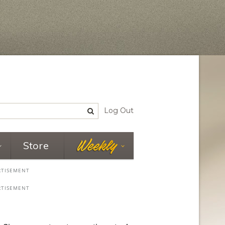
Log Out
Store