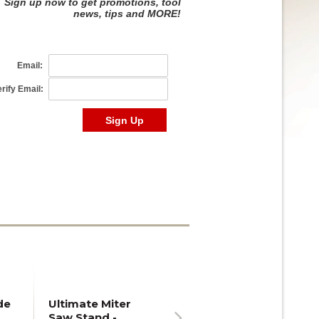
de
Ultimate Miter
Saw Stand -