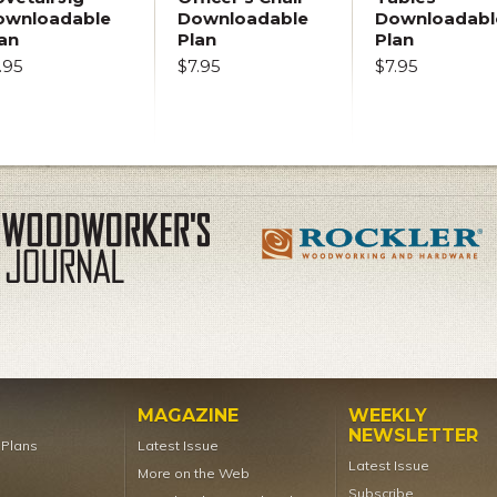
ownloadable
Downloadable
Downloadabl
an
Plan
Plan
.95
$7.95
$7.95
MAGAZINE
WEEKLY
NEWSLETTER
t Plans
Latest Issue
Latest Issue
More on the Web
Subscribe