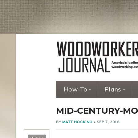
How-To
Plans
MID-CENTURY-MO
BY
MATT HOCKING
•
SEP 7, 2016