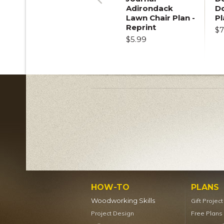
Adirondack
D
Previous
Lawn Chair Plan -
Pl
Reprint
$7
$5.99
HOW-TO
PLANS
Woodworking Skills
Gift Projec
Project Design
Free Plans