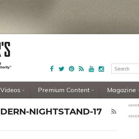
Videos
Premium Content
Magazine
DERN-NIGHTSTAND-17