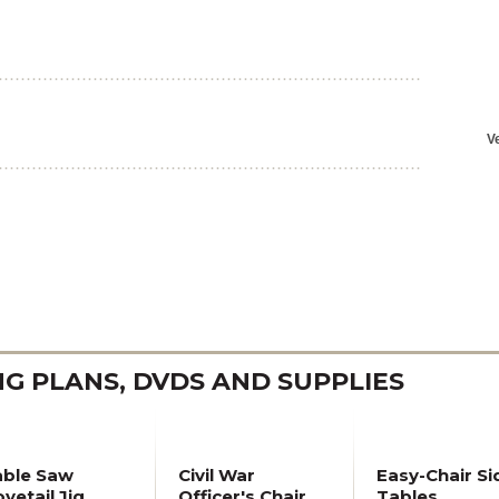
 PLANS, DVDS AND SUPPLIES
able Saw
Civil War
Easy-Chair Si
vetail Jig
Officer's Chair
Tables