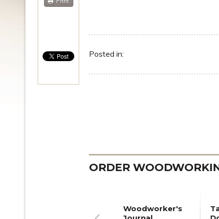
Print
Posted in:
ORDER WOODWORKING
Woodworker's
T
Journal
Do