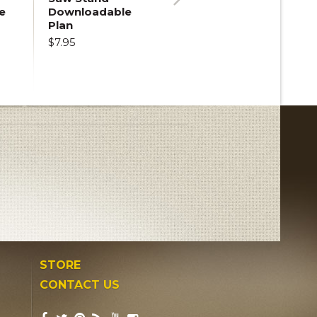
e
Downloadable
Next
Plan
$7.95
STORE
CONTACT US