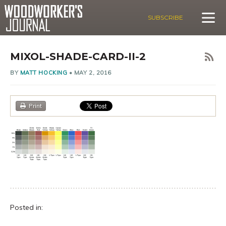
SUBSCRIBE
MIXOL-SHADE-CARD-II-2
BY
MATT HOCKING
•
MAY 2, 2016
Print
Posted in: