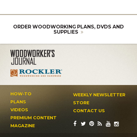
ORDER WOODWORKING PLANS, DVDS AND
SUPPLIES
HOW-TO
WEEKLY NEWSLETTER
PLANS
STORE
VIDEOS
CONTACT US
PREMIUM CONTENT
MAGAZINE