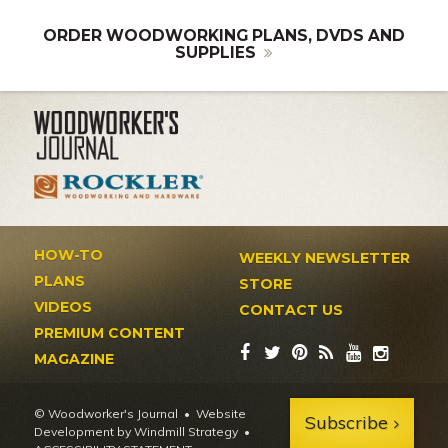
ORDER WOODWORKING PLANS, DVDS AND
SUPPLIES
HOW-TO
WEEKLY NEWSLETTER
PLANS
STORE
VIDEOS
CONTACT US
PREMIUM CONTENT
MAGAZINE
© Woodworker's Journal
Website
Subscribe
Development by Windmill Strategy
•