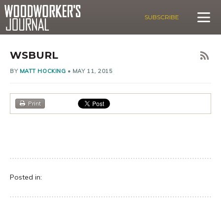
SUBSCRIBE
WSBURL
BY
MATT HOCKING
•
MAY 11, 2015
Print
Posted in: