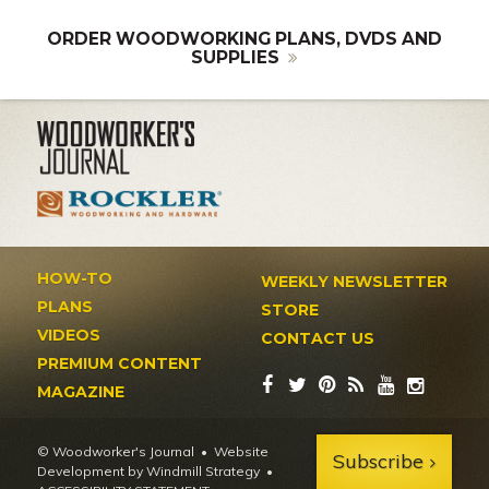
ORDER WOODWORKING PLANS, DVDS AND
SUPPLIES
HOW-TO
WEEKLY NEWSLETTER
PLANS
STORE
VIDEOS
CONTACT US
PREMIUM CONTENT
MAGAZINE
© Woodworker's Journal
Website
Subscribe
Development by Windmill Strategy
•