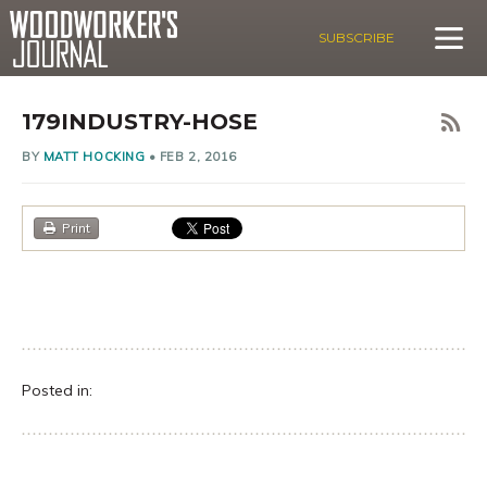
SUBSCRIBE
179INDUSTRY-HOSE
BY
MATT HOCKING
•
FEB 2, 2016
Print
Posted in: