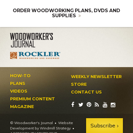
ORDER WOODWORKING PLANS, DVDS AND
SUPPLIES
HOW-TO
WEEKLY NEWSLETTER
PLANS
STORE
VIDEOS
CONTACT US
PREMIUM CONTENT
MAGAZINE
© Woodworker's Journal
Website
Subscribe
Development by Windmill Strategy
•