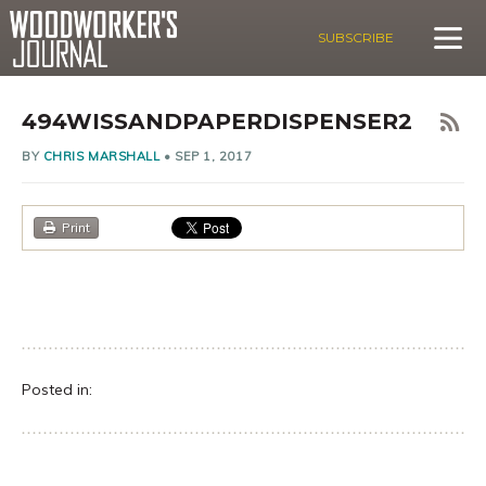
SUBSCRIBE
494WISSANDPAPERDISPENSER2
BY
CHRIS MARSHALL
•
SEP 1, 2017
Print
Posted in: