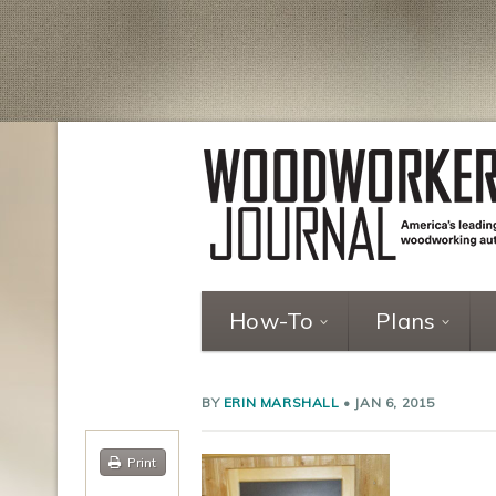
How-To
Plans
BY
ERIN MARSHALL
•
JAN 6, 2015
Print