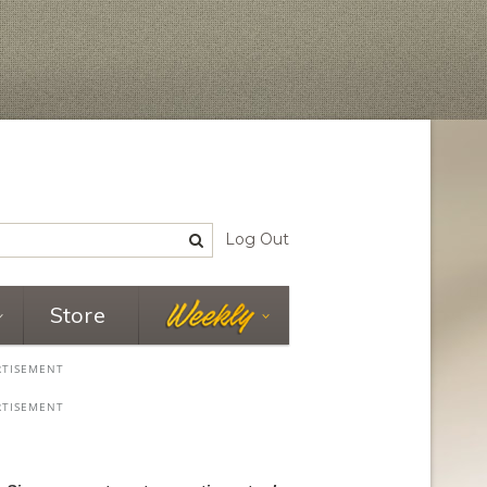
Log Out
Store