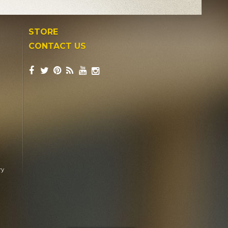
STORE
CONTACT US
ry