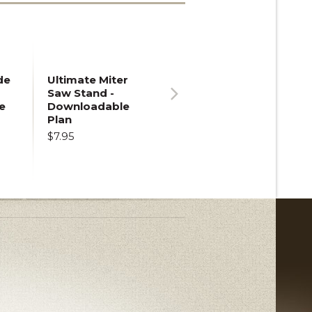
de
Ultimate Miter
Saw Stand -
e
Downloadable
Next
Plan
$7.95