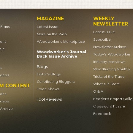
MAGAZINE
WEEKLY
NEWSLETTER
t Plans
Latest Issue
Latest Issue
More on the Web
Subscribe
lans
Woodworker’s Marketplace
Newsletter Archive
ale
Woodworker's Journal
Today's Woodworker
Back Issue Archive
Industry Interviews
Blogs
s
Woodturning Monthly
Editor's Blogs
ideos
Tricks of the Trade
Contributing Bloggers
What's In Store
UM CONTENT
Trade Shows
Q & A
lans
Reader's Project Galle
Tool Reviews
ideos
Crossword Puzzle
 Archive
Feedback