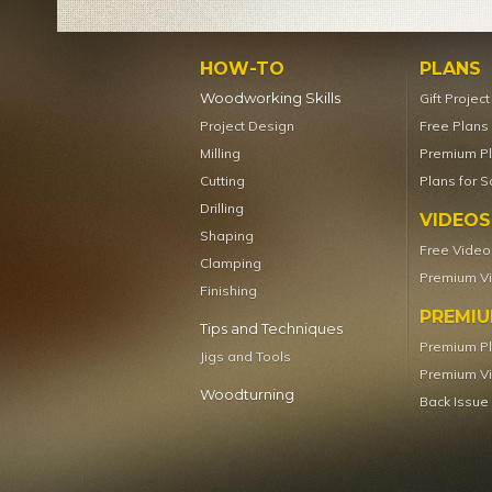
HOW-TO
PLANS
Woodworking Skills
Gift Projec
Project Design
Free Plans
Milling
Premium P
Cutting
Plans for S
Drilling
VIDEOS
Shaping
Free Video
Clamping
Premium V
Finishing
PREMI
Tips and Techniques
Premium P
Jigs and Tools
Premium V
Woodturning
Back Issue