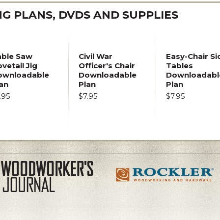
 PLANS, DVDS AND SUPPLIES
able Saw
Civil War
Easy-Chair Si
vetail Jig
Officer's Chair
Tables
ownloadable
Downloadable
Downloadabl
an
Plan
Plan
.95
$7.95
$7.95