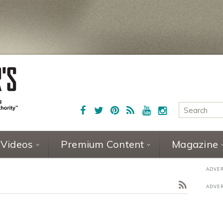
Videos
Premium Content
Magazine