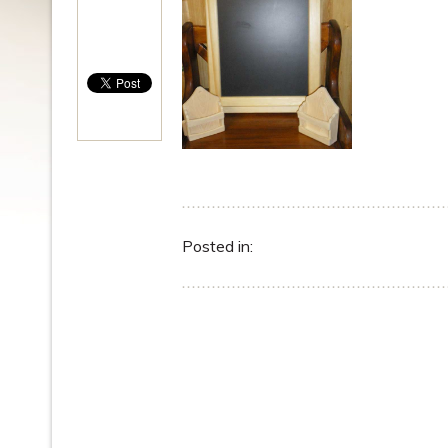
Posted in: