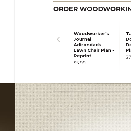
ORDER WOODWORKING
Woodworker's
T
Journal
Do
Adirondack
D
Previous
Lawn Chair Plan -
Pl
Reprint
$7
$5.99