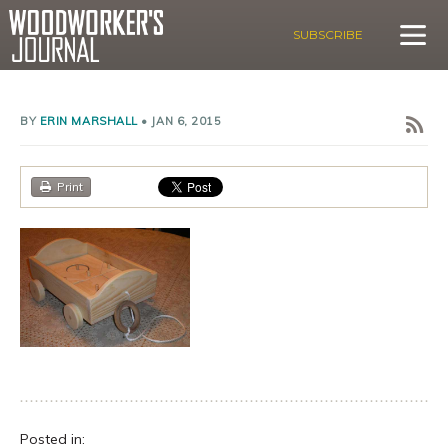
SUBSCRIBE
BY
ERIN MARSHALL
•
JAN 6, 2015
Print
Posted in: