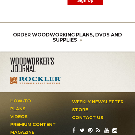
ORDER WOODWORKING PLANS, DVDS AND
SUPPLIES
HOW-TO
WEEKLY NEWSLETTER
PLANS
STORE
VIDEOS
CONTACT US
PREMIUM CONTENT
MAGAZINE