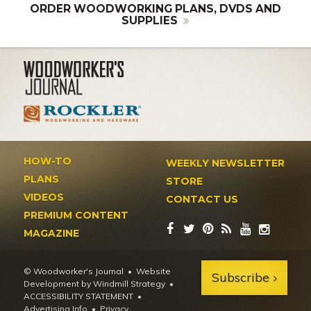
ORDER WOODWORKING PLANS, DVDS AND
SUPPLIES
HOW-TO
WEEKLY NEWSLETTER
PLANS
STORE
VIDEOS
CONTACT US
PREMIUM CONTENT
MAGAZINE
© Woodworker's Journal
Website
Subscribe
Development by Windmill Strategy
•
ACCESSIBILITY STATEMENT
Advertising Info
•
Privacy