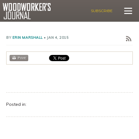
SUBSCRIBE
BY
ERIN MARSHALL
•
JAN 4, 2015
Print
Posted in: