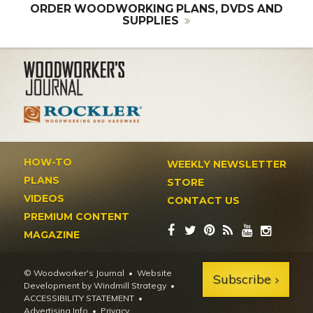
ORDER WOODWORKING PLANS, DVDS AND
SUPPLIES
HOW-TO
WEEKLY NEWSLETTER
PLANS
STORE
VIDEOS
CONTACT US
PREMIUM CONTENT
MAGAZINE
© Woodworker's Journal
Website
Subscribe
Development by Windmill Strategy
•
ACCESSIBILITY STATEMENT
Advertising Info
•
Privacy