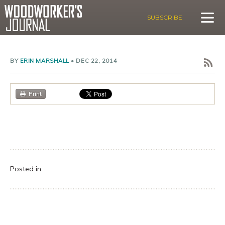
SUBSCRIBE
BY
ERIN MARSHALL
•
DEC 22, 2014
Print
Posted in: