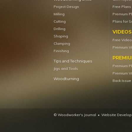
Project Design
Free Plans
Milling
Premium P
Cutting
Plans for S
Drilling
VIDEOS
Shaping
Free Video
Clamping
Premium V
Finishing
PREMI
Tips and Techniques
Premium P
Jigs and Tools
Premium V
Woodturning
Back Issue
© Woodworker's Journal
Website Developm