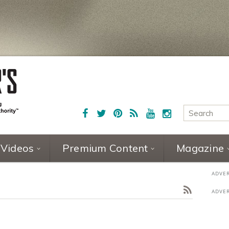
Videos
Premium Content
Magazine