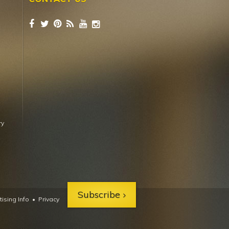
ry
Subscribe
ising Info
•
Privacy