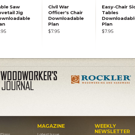
able Saw
Civil War
Easy-Chair Si
vetail Jig
Officer's Chair
Tables
ownloadable
Downloadable
Downloadabl
an
Plan
Plan
.95
$7.95
$7.95
MAGAZINE
WEEKLY
NEWSLETTER
t Plans
Latest Issue