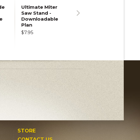
de
Ultimate Miter
Saw Stand -
e
Downloadable
Next
Plan
$7.95
STORE
CONTACT US