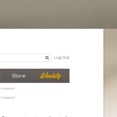
Log Out
Store