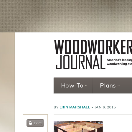
How-To
Plans
BY
ERIN MARSHALL
•
JAN 6, 2015
Print