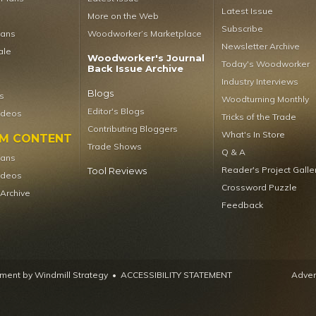
Latest Issue
More on the Web
Subscribe
lans
Woodworker’s Marketplace
Newsletter Archive
ale
Woodworker's Journal
Today's Woodworker
Back Issue Archive
Industry Interviews
Blogs
s
Woodturning Monthly
Editor's Blogs
ideos
Tricks of the Trade
Contributing Bloggers
What's In Store
UM CONTENT
Trade Shows
Q & A
lans
Reader's Project Galle
Tool Reviews
ideos
Crossword Puzzle
 Archive
Feedback
ent by Windmill Strategy
•
ACCESSIBILITY STATEMENT
Advert