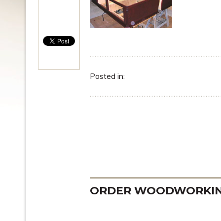
Posted in:
ORDER WOODWORKING