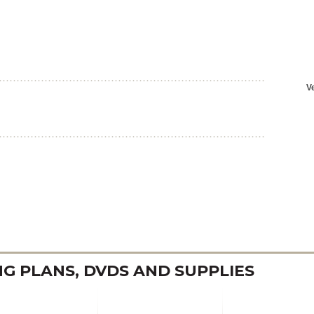
 PLANS, DVDS AND SUPPLIES