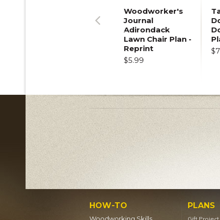
Woodworker's
T
Journal
Do
Adirondack
D
Previous
Lawn Chair Plan -
Pl
Reprint
$7
$5.99
HOW-TO
PLANS
Woodworking Skills
Gift Projec