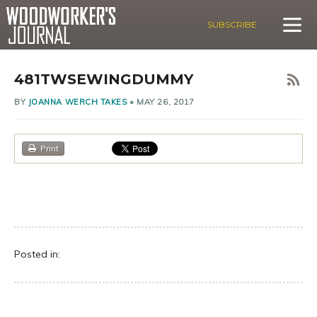
SUBSCRIBE
481TWSEWINGDUMMY
BY
JOANNA WERCH TAKES
•
MAY 26, 2017
Print
Posted in: