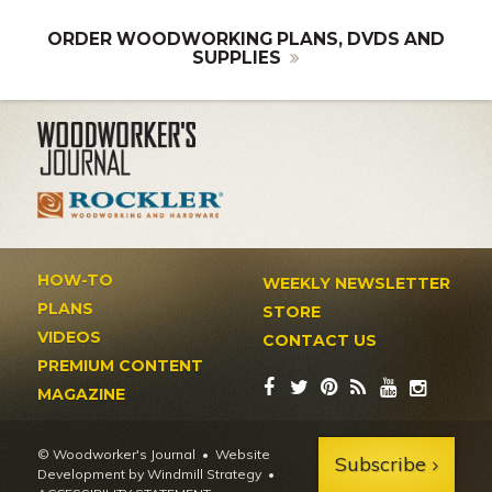
ORDER WOODWORKING PLANS, DVDS AND
SUPPLIES
HOW-TO
WEEKLY NEWSLETTER
PLANS
STORE
VIDEOS
CONTACT US
PREMIUM CONTENT
MAGAZINE
© Woodworker's Journal
Website
Subscribe
Development by Windmill Strategy
•