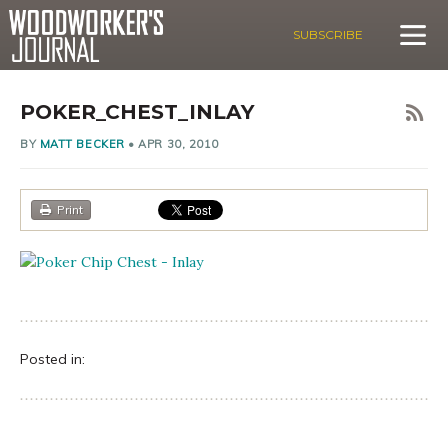
SUBSCRIBE
POKER_CHEST_INLAY
BY
MATT BECKER
•
APR 30, 2010
Print
Posted in: