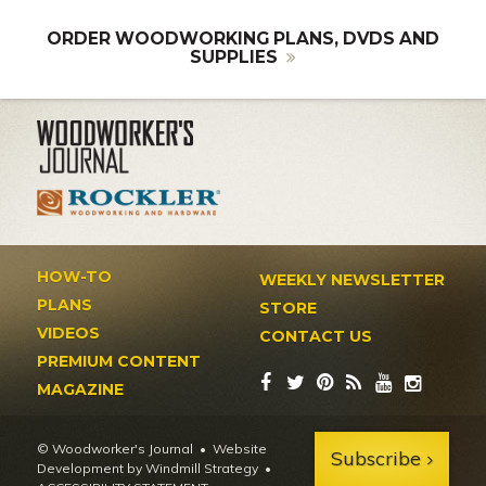
ORDER WOODWORKING PLANS, DVDS AND
SUPPLIES
HOW-TO
WEEKLY NEWSLETTER
PLANS
STORE
VIDEOS
CONTACT US
PREMIUM CONTENT
MAGAZINE
© Woodworker's Journal
Website
Subscribe
Development by Windmill Strategy
•