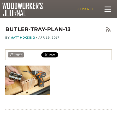
SUBSCRIBE
BUTLER-TRAY-PLAN-13
BY
MATT HOCKING
•
APR 19, 2017
Print