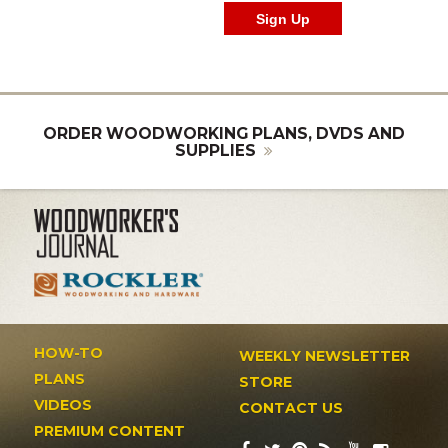
ORDER WOODWORKING PLANS, DVDS AND
SUPPLIES
HOW-TO
WEEKLY NEWSLETTER
PLANS
STORE
VIDEOS
CONTACT US
PREMIUM CONTENT