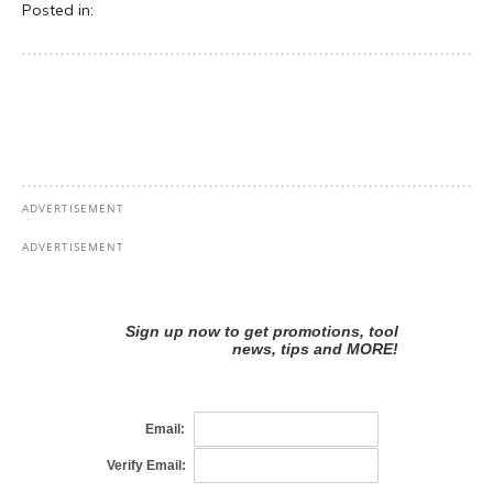
Posted in: