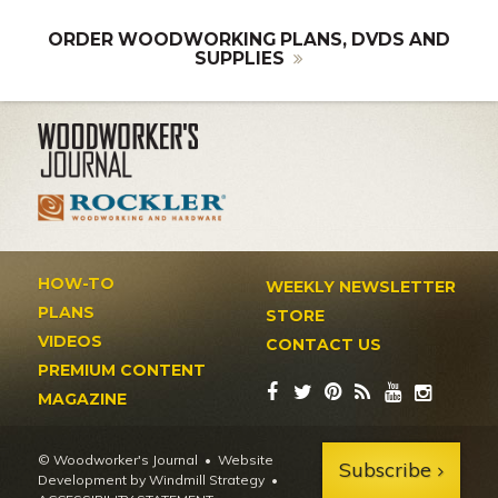
ORDER WOODWORKING PLANS, DVDS AND
SUPPLIES
HOW-TO
WEEKLY NEWSLETTER
PLANS
STORE
VIDEOS
CONTACT US
PREMIUM CONTENT
MAGAZINE
© Woodworker's Journal
Website
Subscribe
Development by Windmill Strategy
•