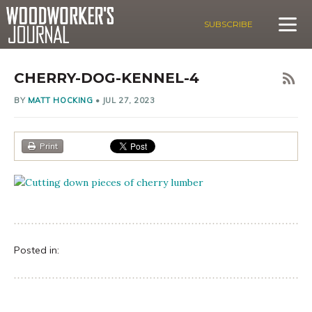
SUBSCRIBE
CHERRY-DOG-KENNEL-4
BY
MATT HOCKING
•
JUL 27, 2023
Print
Posted in: