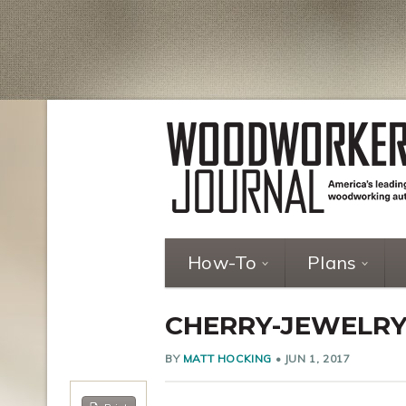
How-To
Plans
CHERRY-JEWELRY
BY
MATT HOCKING
•
JUN 1, 2017