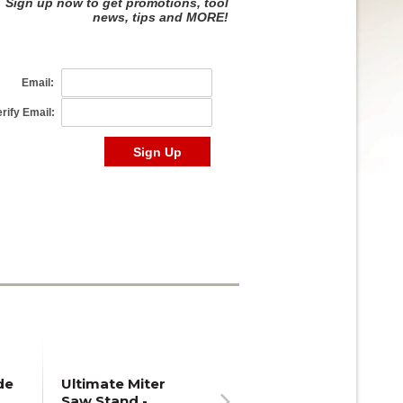
de
Ultimate Miter
Saw Stand -