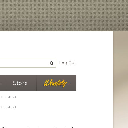
Log Out
Store