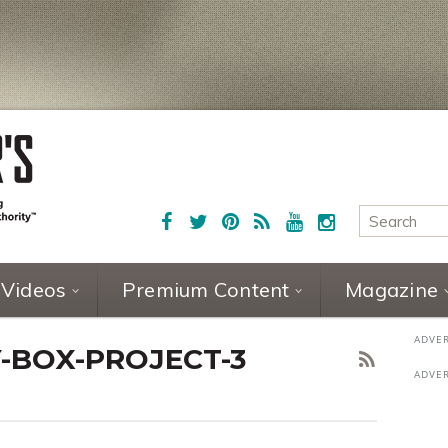
Videos
Premium Content
Magazine
-BOX-PROJECT-3