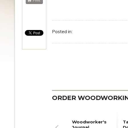
Print
Posted in:
ORDER WOODWORKING
Woodworker's
T
Journal
Do