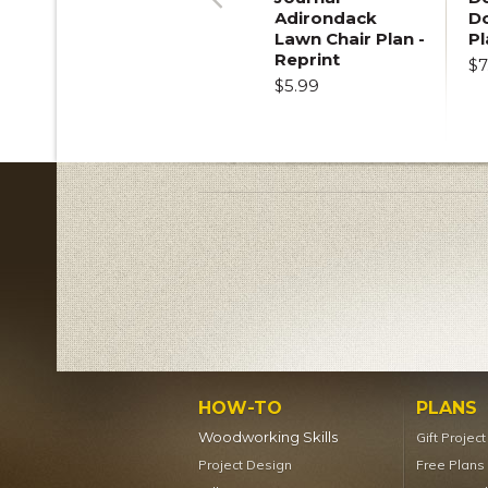
Adirondack
D
Previous
Lawn Chair Plan -
Pl
Reprint
$7
$5.99
HOW-TO
PLANS
Woodworking Skills
Gift Projec
Project Design
Free Plans