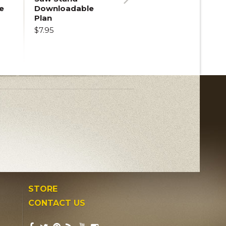
e
Downloadable
Next
Plan
$7.95
STORE
CONTACT US