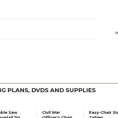
 PLANS, DVDS AND SUPPLIES
able Saw
Civil War
Easy-Chair Si
vetail Jig
Officer's Chair
Tables