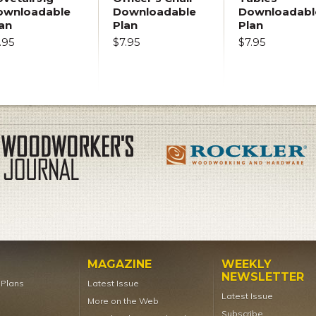
ownloadable
Downloadable
Downloadabl
an
Plan
Plan
.95
$7.95
$7.95
MAGAZINE
WEEKLY
NEWSLETTER
t Plans
Latest Issue
Latest Issue
More on the Web
Subscribe