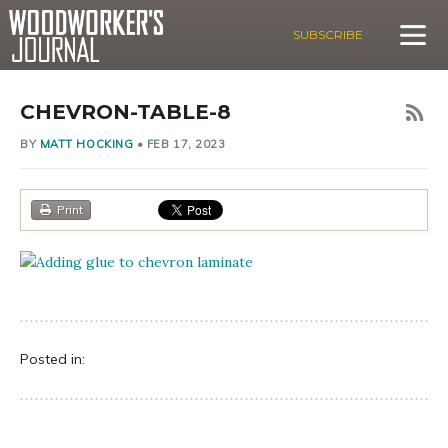
SUBSCRIBE
CHEVRON-TABLE-8
BY
MATT HOCKING
•
FEB 17, 2023
Print
Posted in: