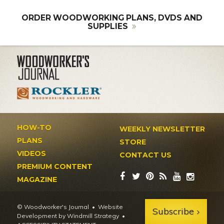
ORDER WOODWORKING PLANS, DVDS AND
SUPPLIES
HOW-TO
WEEKLY NEWSLETTER
PLANS
STORE
VIDEOS
CONTACT US
PREMIUM CONTENT
MAGAZINE
© Woodworker's Journal
Website
Subscribe
Development by Windmill Strategy
•