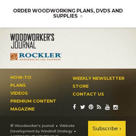
ORDER WOODWORKING PLANS, DVDS AND
SUPPLIES
HOW-TO
WEEKLY NEWSLETTER
PLANS
STORE
VIDEOS
CONTACT US
PREMIUM CONTENT
MAGAZINE
© Woodworker's Journal
Website
Subscribe
Development by Windmill Strategy
•