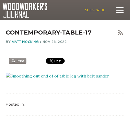
SUBSCRIBE
CONTEMPORARY-TABLE-17
BY
MATT HOCKING
•
NOV 23, 2022
Print
Posted in: