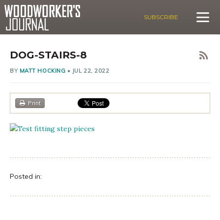
SUBSCRIBE
DOG-STAIRS-8
BY
MATT HOCKING
•
JUL 22, 2022
Print
Posted in: