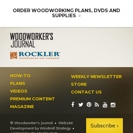
ORDER WOODWORKING PLANS, DVDS AND
SUPPLIES
HOW-TO
WEEKLY NEWSLETTER
PLANS
STORE
VIDEOS
CONTACT US
PREMIUM CONTENT
MAGAZINE
© Woodworker's Journal
Website
Subscribe
Development by Windmill Strategy
•