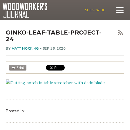
SUBSCRIBE
GINKO-LEAF-TABLE-PROJECT-
24
BY
MATT HOCKING
•
SEP 16, 2020
Print
Posted in: