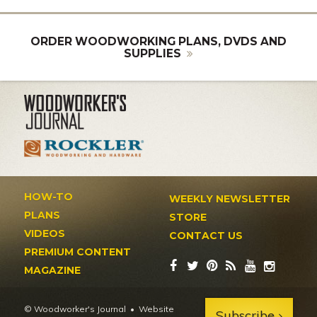
ORDER WOODWORKING PLANS, DVDS AND
SUPPLIES
HOW-TO
WEEKLY NEWSLETTER
PLANS
STORE
VIDEOS
CONTACT US
PREMIUM CONTENT
MAGAZINE
© Woodworker's Journal
Website
Subscribe