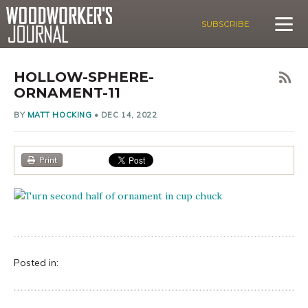
SUBSCRIBE
HOLLOW-SPHERE-
ORNAMENT-11
BY
MATT HOCKING
•
DEC 14, 2022
Print
Posted in: