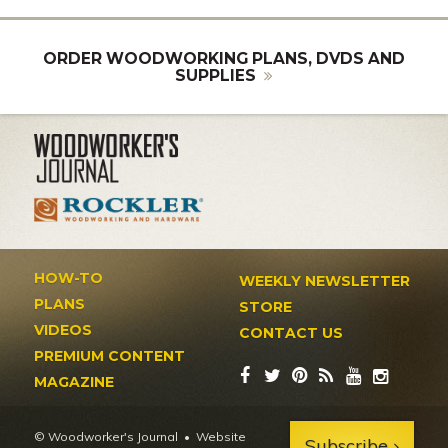
ORDER WOODWORKING PLANS, DVDS AND
SUPPLIES
HOW-TO
WEEKLY NEWSLETTER
PLANS
STORE
VIDEOS
CONTACT US
PREMIUM CONTENT
MAGAZINE
© Woodworker's Journal
Website
Subscribe