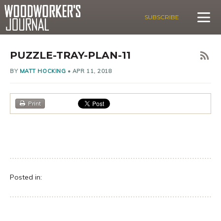
SUBSCRIBE
PUZZLE-TRAY-PLAN-11
BY
MATT HOCKING
•
APR 11, 2018
Print
Posted in: