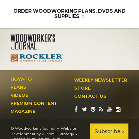
ORDER WOODWORKING PLANS, DVDS AND
SUPPLIES
HOW-TO
WEEKLY NEWSLETTER
PLANS
STORE
VIDEOS
CONTACT US
PREMIUM CONTENT
MAGAZINE
© Woodworker's Journal
Website
Subscribe
Development by Windmill Strategy
•