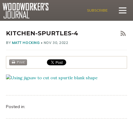
SUBSCRIBE
KITCHEN-SPURTLES-4
BY
MATT HOCKING
•
NOV 30, 2022
Print
Posted in: