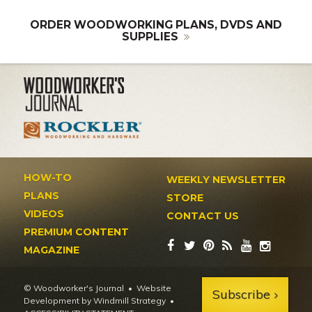
ORDER WOODWORKING PLANS, DVDS AND
SUPPLIES
HOW-TO
WEEKLY NEWSLETTER
PLANS
STORE
VIDEOS
CONTACT US
PREMIUM CONTENT
MAGAZINE
© Woodworker's Journal
Website
Subscribe
Development by Windmill Strategy
•