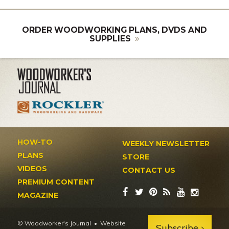
ORDER WOODWORKING PLANS, DVDS AND
SUPPLIES
HOW-TO
WEEKLY NEWSLETTER
PLANS
STORE
VIDEOS
CONTACT US
PREMIUM CONTENT
MAGAZINE
© Woodworker's Journal
Website
Subscribe