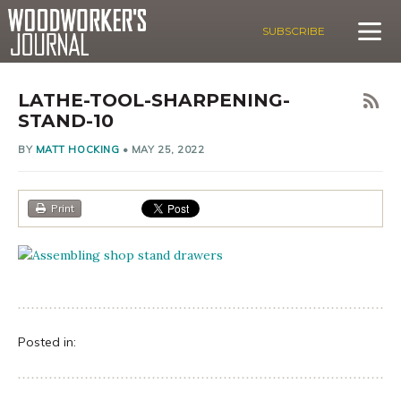
SUBSCRIBE
LATHE-TOOL-SHARPENING-
STAND-10
BY
MATT HOCKING
•
MAY 25, 2022
Print
Posted in: