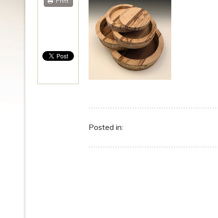
Print
Posted in: