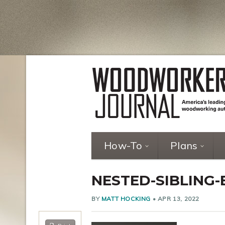
How-To
Plans
NESTED-SIBLING-
BY
MATT HOCKING
•
APR 13, 2022