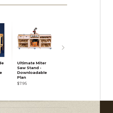
Next
de
Ultimate Miter
Saw Stand -
e
Downloadable
Plan
$7.95