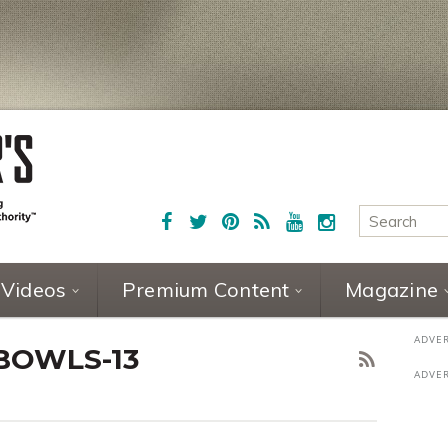
Videos
Premium Content
Magazine
BOWLS-13