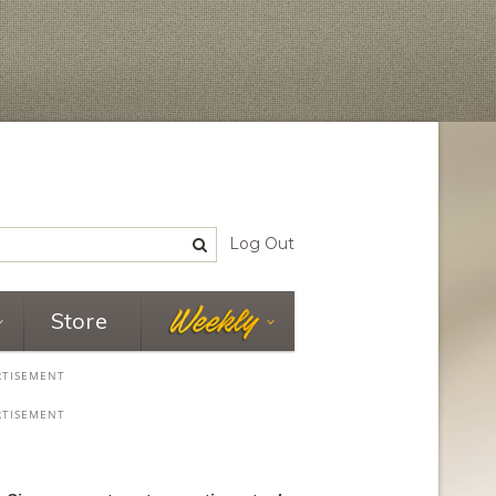
Log Out
Store