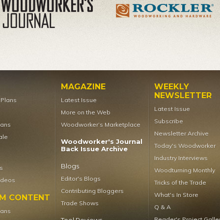
MAGAZINE
WEEKLY
NEWSLETTER
t Plans
Latest Issue
Latest Issue
More on the Web
Subscribe
lans
Woodworker’s Marketplace
Newsletter Archive
ale
Woodworker's Journal
Today's Woodworker
Back Issue Archive
Industry Interviews
Blogs
s
Woodturning Monthly
Editor's Blogs
ideos
Tricks of the Trade
Contributing Bloggers
What's In Store
UM CONTENT
Trade Shows
Q & A
lans
Reader's Project Galle