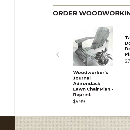
ORDER WOODWORKING
T
Do
D
Pl
$7
Previous
Woodworker's
Journal
Adirondack
Lawn Chair Plan -
Reprint
$5.99