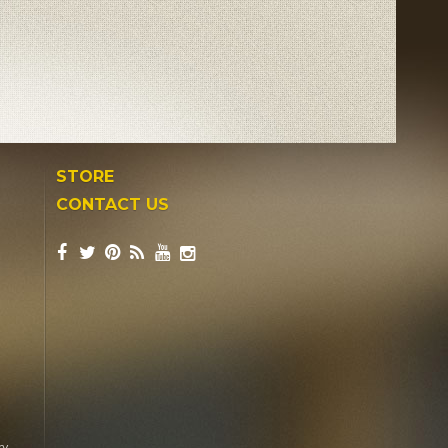
STORE
CONTACT US
ry