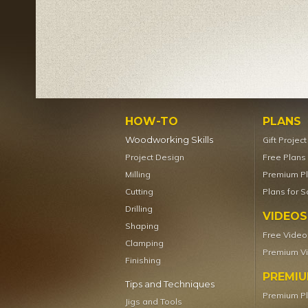
HOW-TO
PLANS
Woodworking Skills
Gift Projec
Project Design
Free Plans
Milling
Premium P
Cutting
Plans for S
Drilling
VIDEOS
Shaping
Free Video
Clamping
Premium V
Finishing
PREMI
Tips and Techniques
Premium P
Jigs and Tools