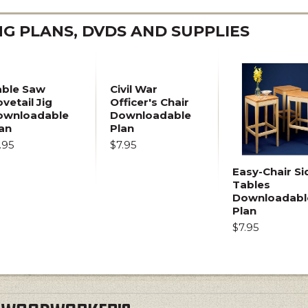
 PLANS, DVDS AND SUPPLIES
able Saw
Civil War
vetail Jig
Officer's Chair
ownloadable
Downloadable
an
Plan
.95
$7.95
Easy-Chair Si
Tables
Downloadabl
Plan
$7.95