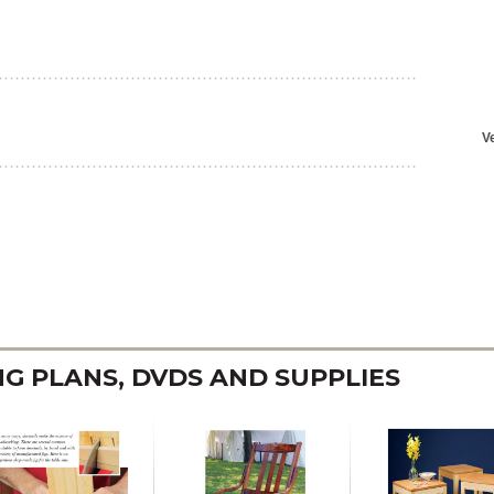
 PLANS, DVDS AND SUPPLIES