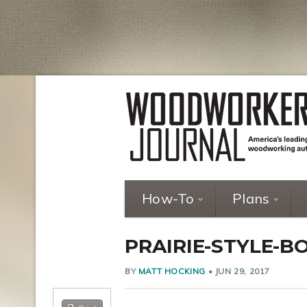
How-To
Plans
PRAIRIE-STYLE-B
BY
MATT HOCKING
•
JUN 29, 2017