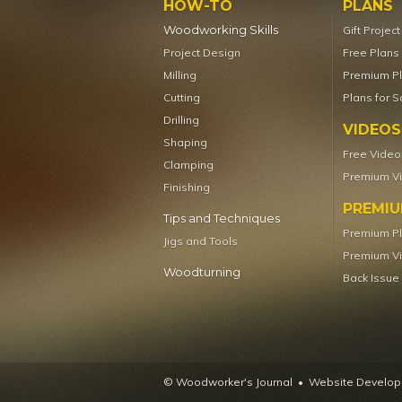
HOW-TO
PLANS
Woodworking Skills
Gift Projec
Project Design
Free Plans
Milling
Premium P
Cutting
Plans for S
Drilling
VIDEOS
Shaping
Free Video
Clamping
Premium V
Finishing
PREMI
Tips and Techniques
Premium P
Jigs and Tools
Premium V
Woodturning
Back Issue
© Woodworker's Journal
Website Developm