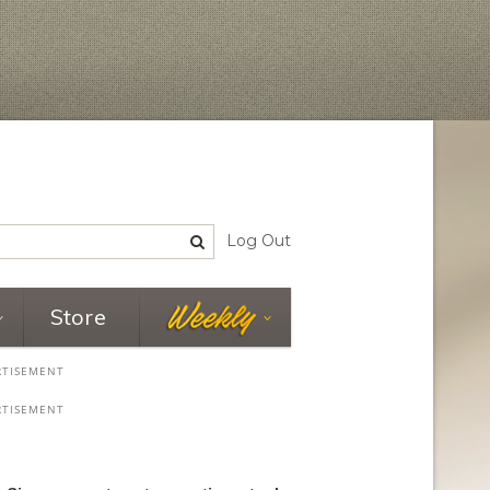
Log Out
Store