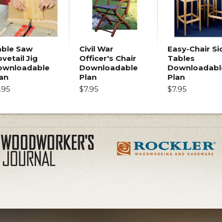
able Saw
Civil War
Easy-Chair Si
vetail Jig
Officer's Chair
Tables
ownloadable
Downloadable
Downloadabl
an
Plan
Plan
.95
$7.95
$7.95