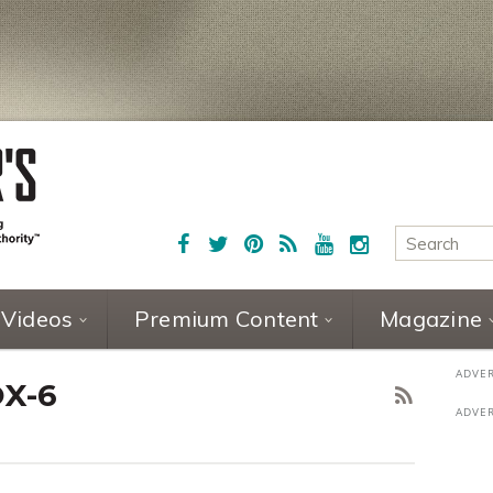
Videos
Premium Content
Magazine
OX-6