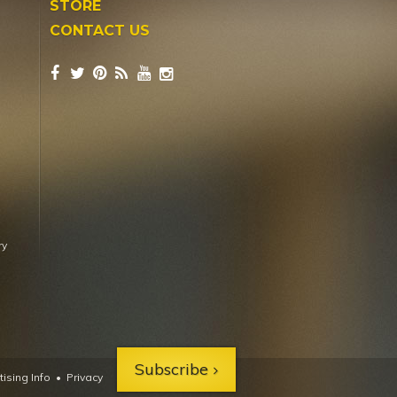
STORE
CONTACT US
ry
Subscribe
ising Info
•
Privacy