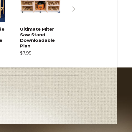
Next
de
Ultimate Miter
Saw Stand -
e
Downloadable
Plan
$7.95