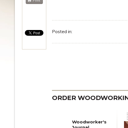
Print
Posted in:
ORDER WOODWORKING
Woodworker's
Journal