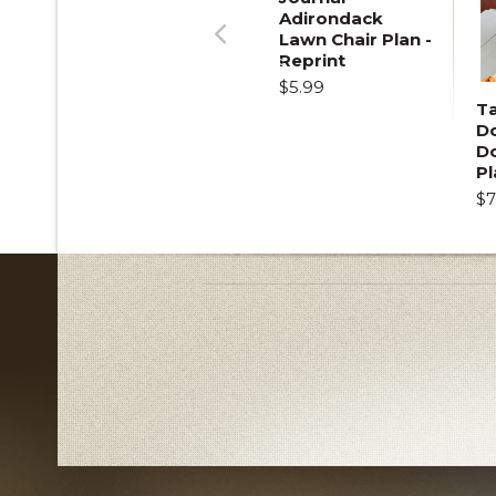
Adirondack
Lawn Chair Plan -
Previous
Reprint
$5.99
T
Do
D
Pl
$7