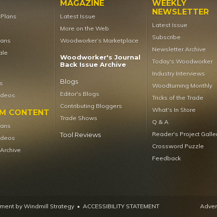
MAGAZINE
WEEKLY
NEWSLETTER
t Plans
Latest Issue
Latest Issue
More on the Web
Subscribe
lans
Woodworker’s Marketplace
Newsletter Archive
ale
Woodworker's Journal
Today's Woodworker
Back Issue Archive
Industry Interviews
Blogs
s
Woodturning Monthly
Editor's Blogs
ideos
Tricks of the Trade
Contributing Bloggers
What's In Store
UM CONTENT
Trade Shows
Q & A
lans
Reader's Project Galle
Tool Reviews
ideos
Crossword Puzzle
 Archive
Feedback
ent by Windmill Strategy
•
ACCESSIBILITY STATEMENT
Advert