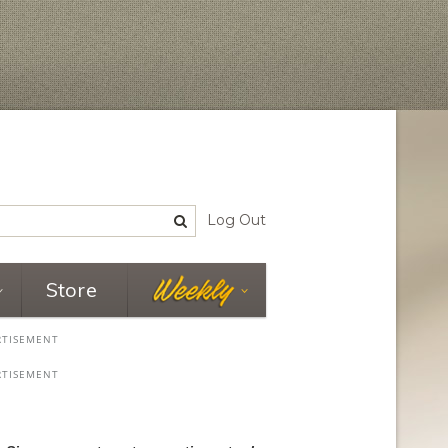
Log Out
Store