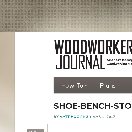
How-To
Plans
SHOE-BENCH-STO
BY
MATT HOCKING
•
MAR 1, 2017