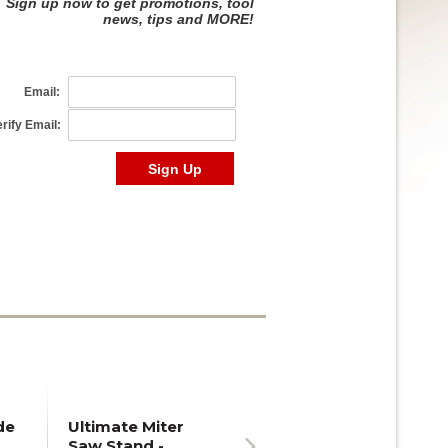
de
Ultimate Miter
Saw Stand -