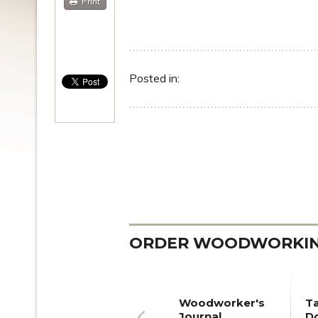
Print
Posted in:
ORDER WOODWORKING
Woodworker's
T
Journal
Do