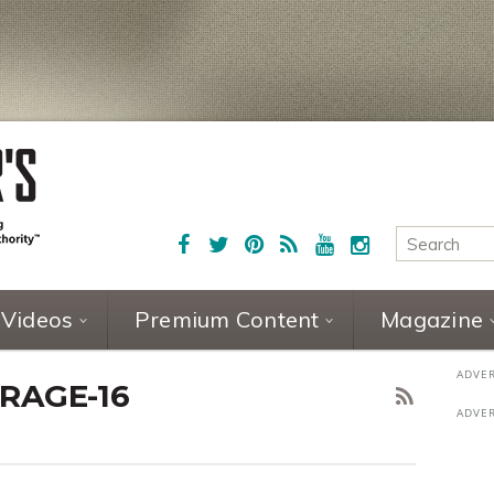
Videos
Premium Content
Magazine
RAGE-16