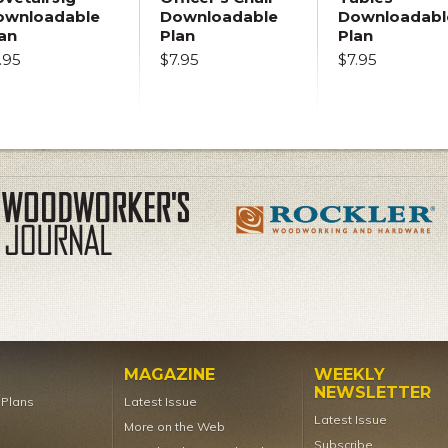
ownloadable
Downloadable
Downloadabl
an
Plan
Plan
.95
$7.95
$7.95
MAGAZINE
WEEKLY
NEWSLETTER
t Plans
Latest Issue
Latest Issue
More on the Web
Subscribe