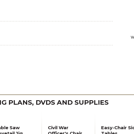
 PLANS, DVDS AND SUPPLIES
able Saw
Civil War
Easy-Chair Si
vetail Jig
Officer's Chair
Tables