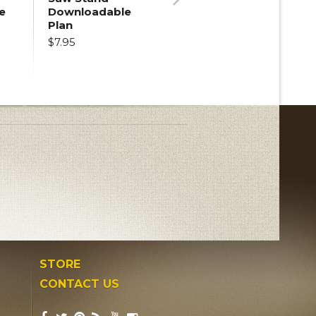
e
Downloadable
Next
Plan
$7.95
STORE
CONTACT US