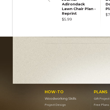
Adirondack
D
Previous
Lawn Chair Plan -
Pl
Reprint
$7
$5.99
HOW-TO
PLANS
Woodworking Skills
Gift Projec
Project Design
Free Plans