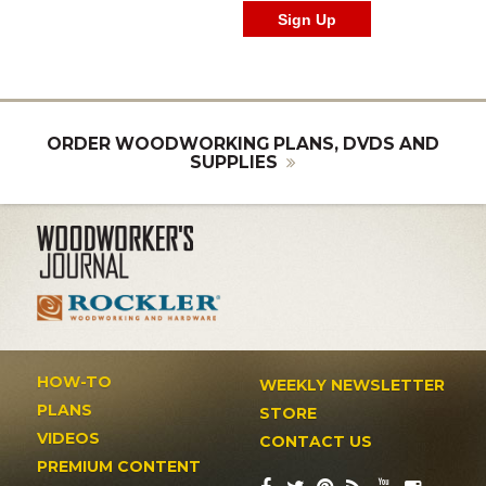
ORDER WOODWORKING PLANS, DVDS AND
SUPPLIES
HOW-TO
WEEKLY NEWSLETTER
PLANS
STORE
VIDEOS
CONTACT US
PREMIUM CONTENT