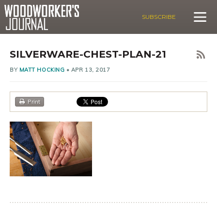
SUBSCRIBE
SILVERWARE-CHEST-PLAN-21
BY
MATT HOCKING
•
APR 13, 2017
Print