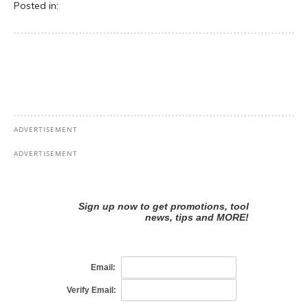
Posted in: