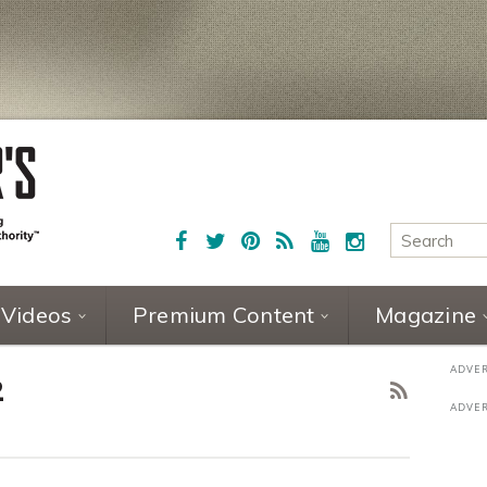
Videos
Premium Content
Magazine
2