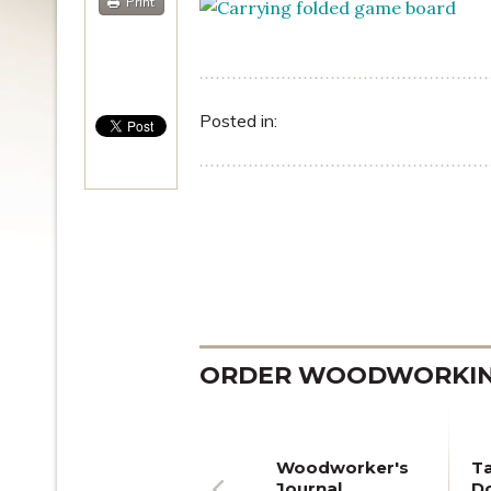
Print
Posted in:
ORDER WOODWORKING
Woodworker's
T
Journal
Do