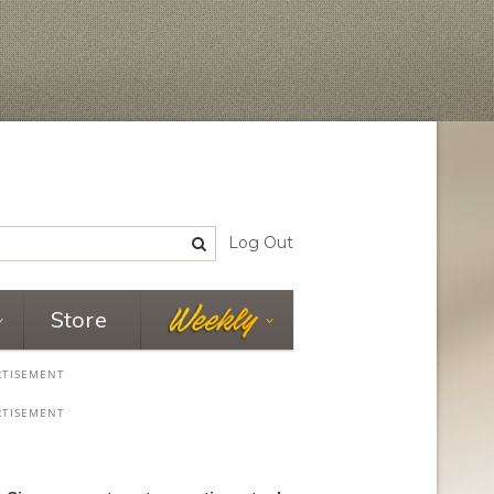
Log Out
Store