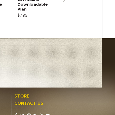
e
Downloadable
Next
Plan
$7.95
STORE
CONTACT US