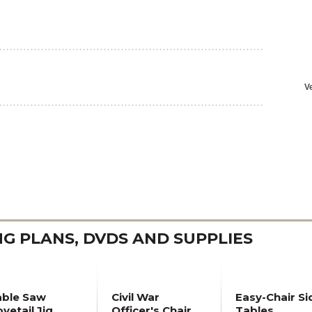
 PLANS, DVDS AND SUPPLIES
able Saw
Civil War
Easy-Chair Si
vetail Jig
Officer's Chair
Tables