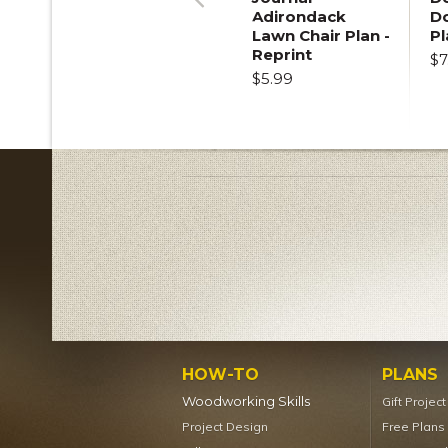
Adirondack
D
Previous
Lawn Chair Plan -
Pl
Reprint
$7
$5.99
HOW-TO
PLANS
Woodworking Skills
Gift Projec
Project Design
Free Plans