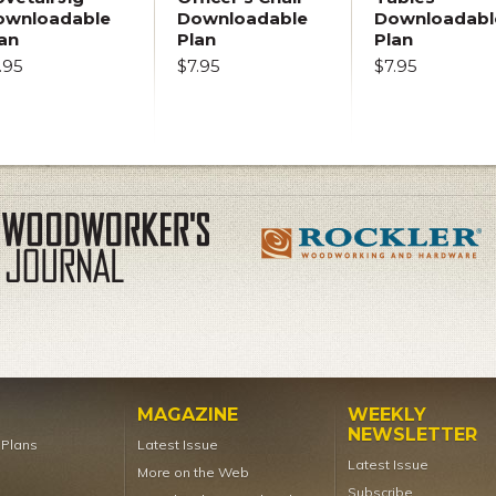
ownloadable
Downloadable
Downloadabl
an
Plan
Plan
.95
$7.95
$7.95
MAGAZINE
WEEKLY
NEWSLETTER
t Plans
Latest Issue
Latest Issue
More on the Web
Subscribe