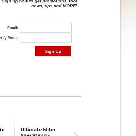
de
Ultimate Miter
Saw Stand -