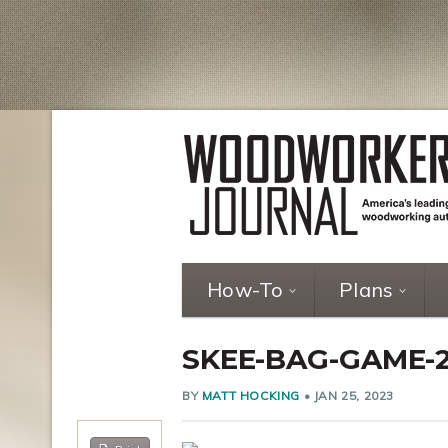
How-To
Plans
SKEE-BAG-GAME-
BY
MATT HOCKING
•
JAN 25, 2023