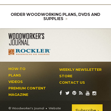
ORDER WOODWORKING PLANS, DVDS AND
SUPPLIES
HOW-TO
WEEKLY NEWSLETTER
PLANS
STORE
VIDEOS
CONTACT US
PREMIUM CONTENT
MAGAZINE
© Woodworker's Journal
Website
Subscribe