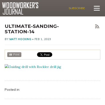
SUBSCRIBE
ULTIMATE-SANDING-
STATION-14
BY
MATT HOCKING
•
FEB 1, 2023
Print
Posted in: