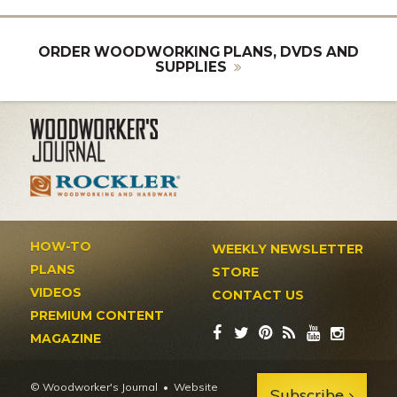
ORDER WOODWORKING PLANS, DVDS AND
SUPPLIES
HOW-TO
WEEKLY NEWSLETTER
PLANS
STORE
VIDEOS
CONTACT US
PREMIUM CONTENT
MAGAZINE
© Woodworker's Journal
Website
Subscribe