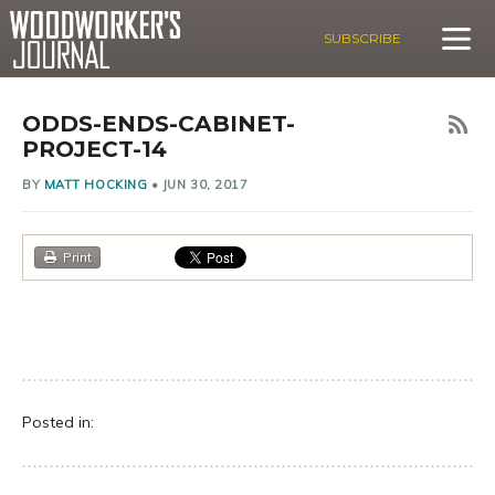
SUBSCRIBE
ODDS-ENDS-CABINET-
PROJECT-14
BY
MATT HOCKING
•
JUN 30, 2017
Print
Posted in: