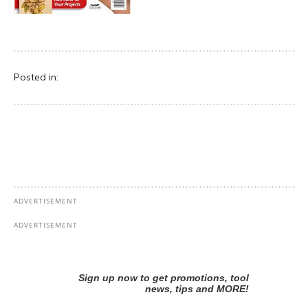
Posted in: