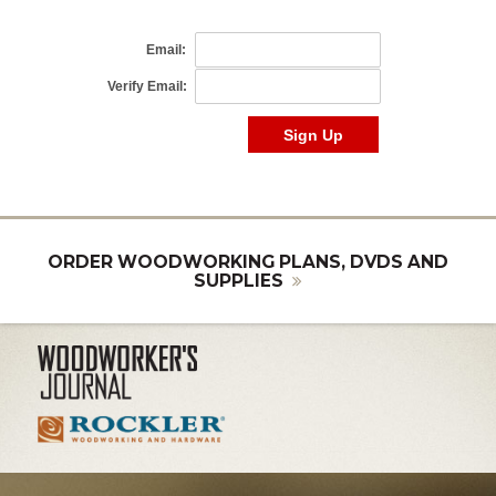
ORDER WOODWORKING PLANS, DVDS AND
SUPPLIES