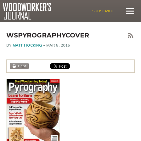
SUBSCRIBE
WSPYROGRAPHYCOVER
BY
MATT HOCKING
•
MAR 5, 2015
Print