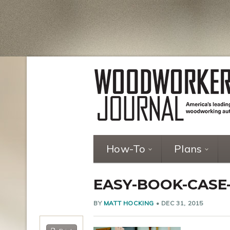
How-To
Plans
EASY-BOOK-CASE
BY
MATT HOCKING
•
DEC 31, 2015