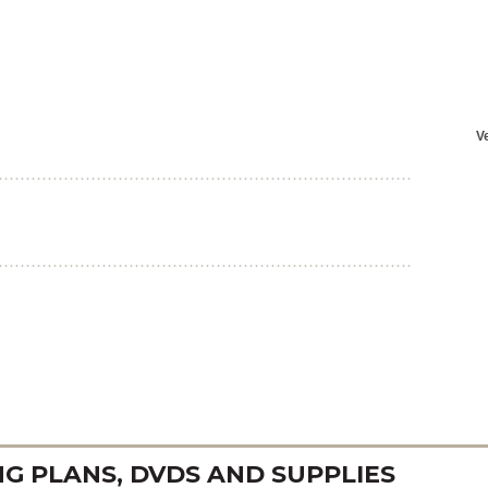
 PLANS, DVDS AND SUPPLIES