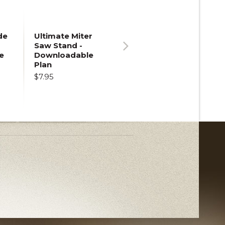
de
Ultimate Miter
Saw Stand -
e
Downloadable
Next
Plan
$7.95