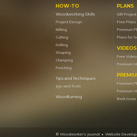
HOW-TO
PLANS
Woodworking Skills
Gift Projec
Project Design
Free Plans
Milling
Premium P
Cutting
Plans for S
Drilling
VIDEOS
Shaping
Free Video
Clamping
Premium V
Finishing
PREMI
Tips and Techniques
Premium P
Jigs and Tools
Premium V
Woodturning
Back Issue
© Woodworker's Journal
Website Developm