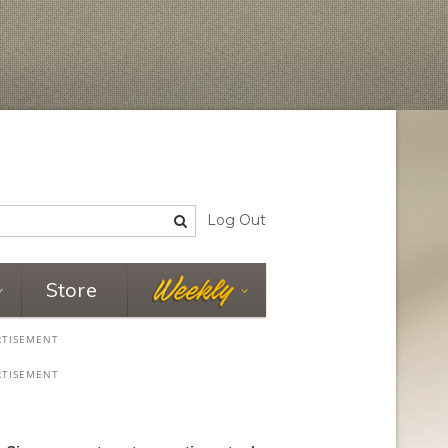
Log Out
Store