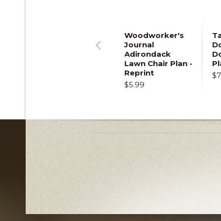
Woodworker's
T
Journal
Do
Adirondack
D
Previous
Lawn Chair Plan -
Pl
Reprint
$7
$5.99