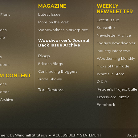
MAGAZINE
WEEKLY
NEWSLETTER
t Plans
Latest Issue
Latest Issue
More on the Web
Subscribe
lans
Woodworker’s Marketplace
Newsletter Archive
ale
Woodworker's Journal
Today's Woodworker
Back Issue Archive
Industry Interviews
Blogs
s
Woodturning Monthly
Editor's Blogs
ideos
Tricks of the Trade
Contributing Bloggers
What's In Store
UM CONTENT
Trade Shows
Q & A
lans
Reader's Project Galle
Tool Reviews
ideos
Crossword Puzzle
 Archive
Feedback
ent by Windmill Strategy
•
ACCESSIBILITY STATEMENT
Advert