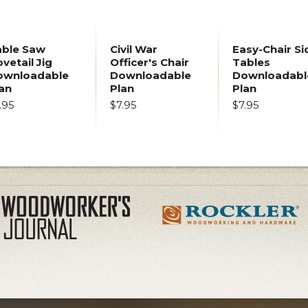
able Saw
Civil War
Easy-Chair Si
vetail Jig
Officer's Chair
Tables
ownloadable
Downloadable
Downloadabl
an
Plan
Plan
.95
$7.95
$7.95