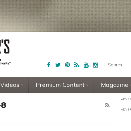
Videos
Premium Content
Magazine
-8