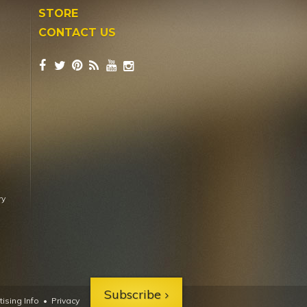
STORE
CONTACT US
ry
Subscribe
ising Info
•
Privacy