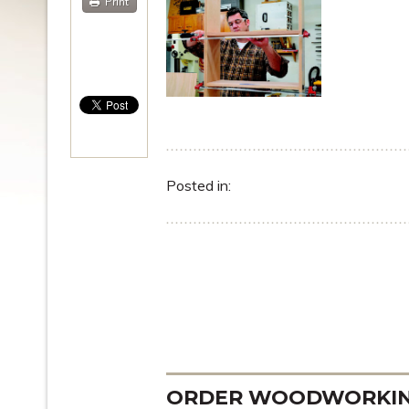
Print
Posted in:
ORDER WOODWORKING