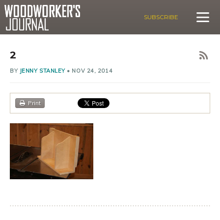
SUBSCRIBE
2
BY
JENNY STANLEY
•
NOV 24, 2014
Print