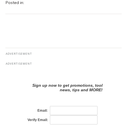
Posted in: