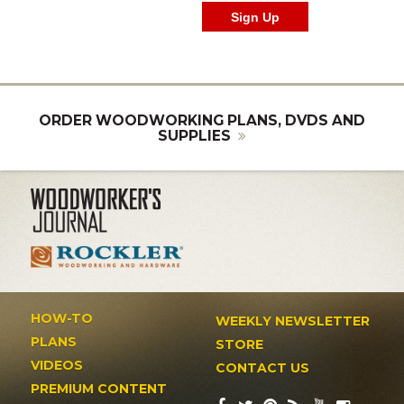
ORDER WOODWORKING PLANS, DVDS AND
SUPPLIES
HOW-TO
WEEKLY NEWSLETTER
PLANS
STORE
VIDEOS
CONTACT US
PREMIUM CONTENT