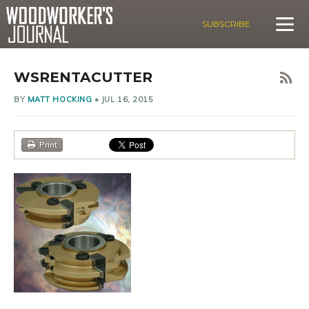
SUBSCRIBE
WSRENTACUTTER
BY
MATT HOCKING
•
JUL 16, 2015
Print