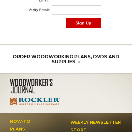
ORDER WOODWORKING PLANS, DVDS AND
SUPPLIES
HOW-TO
WEEKLY NEWSLETTER
PLANS
STORE