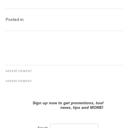
Posted in: