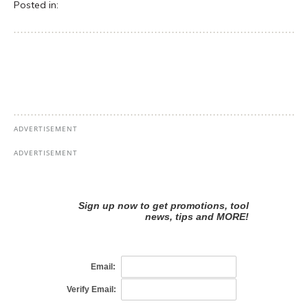
Posted in: