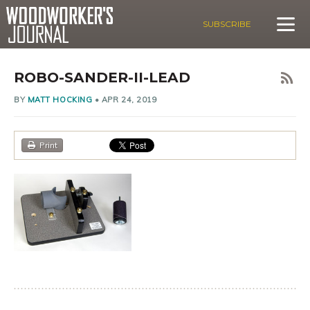
SUBSCRIBE
ROBO-SANDER-II-LEAD
BY
MATT HOCKING
•
APR 24, 2019
Print