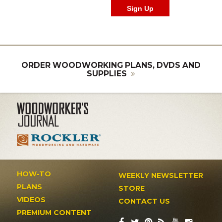
ORDER WOODWORKING PLANS, DVDS AND
SUPPLIES
HOW-TO
WEEKLY NEWSLETTER
PLANS
STORE
VIDEOS
CONTACT US
PREMIUM CONTENT