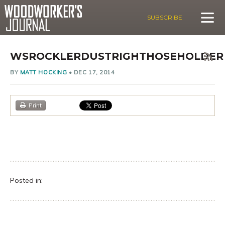
SUBSCRIBE
WSROCKLERDUSTRIGHTHOSEHOLDER
BY
MATT HOCKING
•
DEC 17, 2014
Print
Posted in: