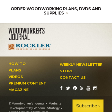
ORDER WOODWORKING PLANS, DVDS AND
SUPPLIES
HOW-TO
WEEKLY NEWSLETTER
PLANS
STORE
VIDEOS
CONTACT US
PREMIUM CONTENT
MAGAZINE
© Woodworker's Journal
Website
Subscribe
Development by Windmill Strategy
•