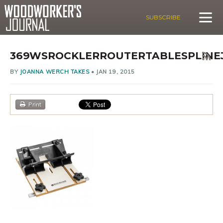
SUBSCRIBE
369WSROCKLERROUTERTABLESPLINE
BY
JOANNA WERCH TAKES
•
JAN 19, 2015
Print