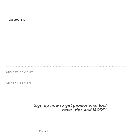
Posted in: