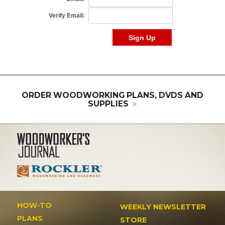
ORDER WOODWORKING PLANS, DVDS AND
SUPPLIES
HOW-TO
WEEKLY NEWSLETTER
PLANS
STORE