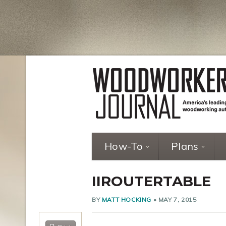
How-To
Plans
IIROUTERTABLE
BY
MATT HOCKING
•
MAY 7, 2015