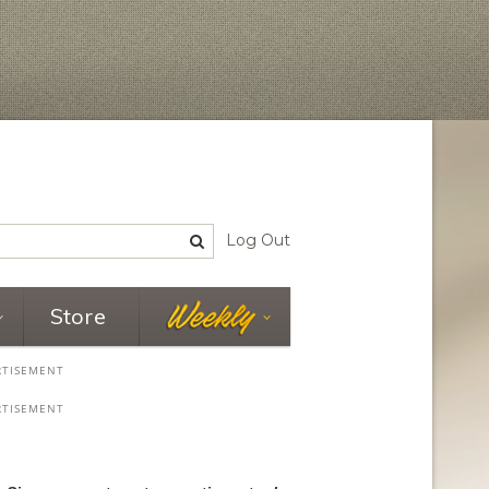
Log Out
Store