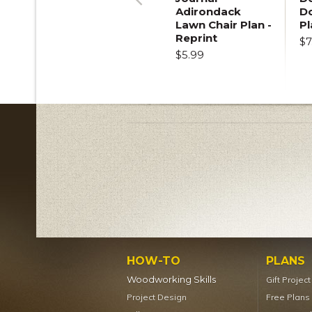
Adirondack
D
Previous
Lawn Chair Plan -
Pl
Reprint
$7
$5.99
HOW-TO
PLANS
Woodworking Skills
Gift Projec
Project Design
Free Plans