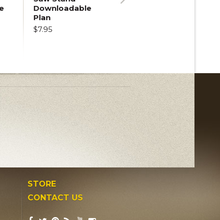
e
Downloadable
Next
Plan
$7.95
STORE
CONTACT US