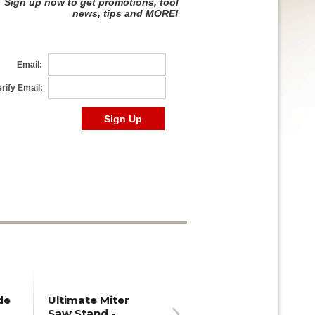
de
Ultimate Miter
Saw Stand -