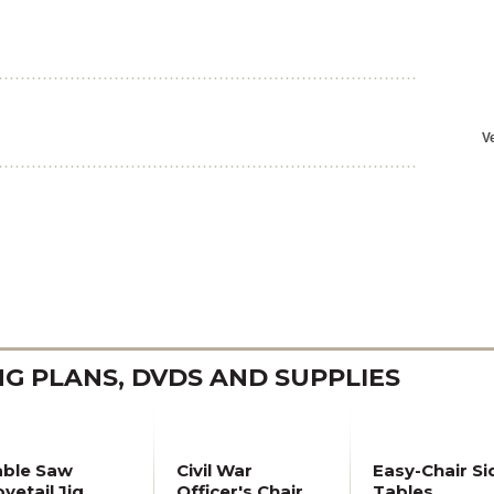
 PLANS, DVDS AND SUPPLIES
able Saw
Civil War
Easy-Chair Si
vetail Jig
Officer's Chair
Tables