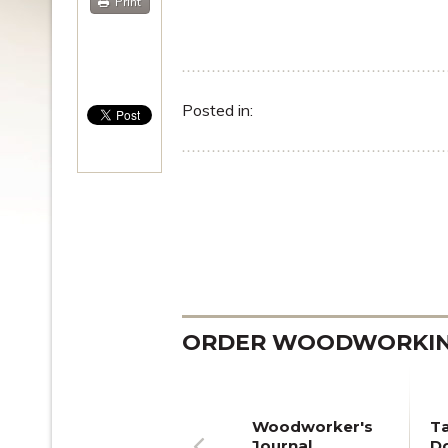
Print
Posted in:
ORDER WOODWORKING
Woodworker's
T
Journal
Do