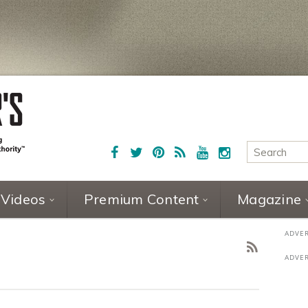
Videos
Premium Content
Magazine