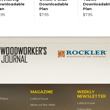
ownloadable
Downloadable
Downloadabl
an
Plan
Plan
.95
$7.95
$7.95
MAGAZINE
WEEKLY
NEWSLETTER
t Plans
Latest Issue
Latest Issue
More on the Web
Subscribe