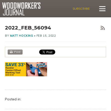
SUBSCRIBE
2022_FEB_56094
BY
MATT HOCKING
•
FEB 15, 2022
Print
Posted in: