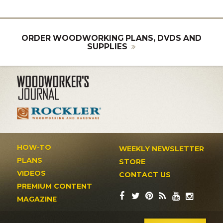
ORDER WOODWORKING PLANS, DVDS AND
SUPPLIES
HOW-TO
WEEKLY NEWSLETTER
PLANS
STORE
VIDEOS
CONTACT US
PREMIUM CONTENT
MAGAZINE