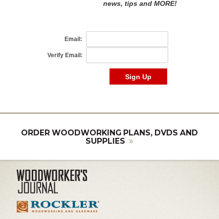
ORDER WOODWORKING PLANS, DVDS AND
SUPPLIES